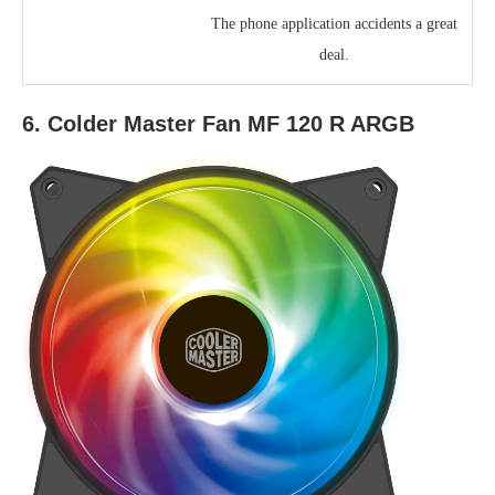
The phone application accidents a great
deal.
6. Colder Master Fan MF 120 R ARGB