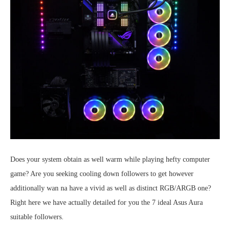
Does your system obtain as well warm while playing hefty computer
game? Are you seeking cooling down followers to get however
additionally wan na have a vivid as well as distinct RGB/ARGB one?
Right here we have actually detailed for you the 7 ideal Asus Aura
suitable followers.