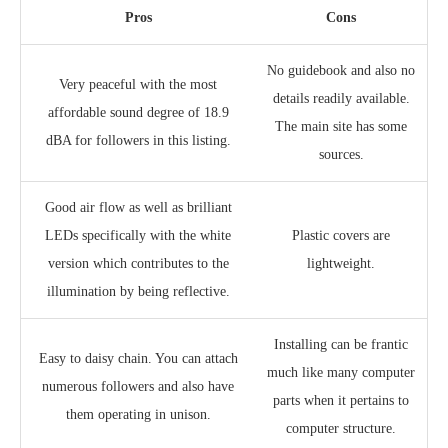
Pros
Cons
No guidebook and also no
Very peaceful with the most
details readily available.
affordable sound degree of 18.9
The main site has some
dBA for followers in this listing.
sources.
Good air flow as well as brilliant
LEDs specifically with the white
Plastic covers are
version which contributes to the
lightweight.
illumination by being reflective.
Installing can be frantic
Easy to daisy chain. You can attach
much like many computer
numerous followers and also have
parts when it pertains to
them operating in unison.
computer structure.