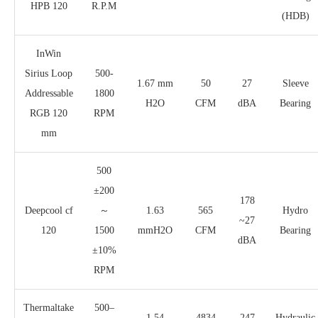
HPB 120
R.P.M
(HDB)
InWin
Sirius Loop
500-
1.67 mm
50
27
Sleeve
Addressable
1800
H2O
CFM
dBA
Bearing
RGB 120
RPM
mm
500
±200
178
Deepcool cf
～
1.63
565
Hydro
~27
120
1500
mmH2O
CFM
Bearing
dBA
±10%
RPM
Thermaltake
500–
1.54
4834
247
Hydraulic