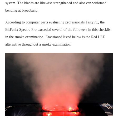
system. The blades are likewise strengthened and also can withstand
bending at broadband.
According to computer parts evaluating professionals TastyPC, the
BitFenix Spectre Pro exceeded several of the followers in this checklist
in the smoke examination. Envisioned listed below is the Red LED
alternative throughout a smoke examination: