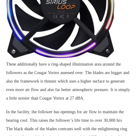
These additionally have a ring-shaped illumination area around the
followers as the Cougar Vortex assessed over. The blades are bigger and
also the framework is thinner which uses a higher surface to generate
even more air flow and also far better atmospheric pressure. It is simply
a little noisier than Cougar Vortex at 27 dBA.
In the facility, the follower has openings for air flow to maintain the
bearing cool. This raises the follower’s life time to over 30,000 hrs.
The black shade of the blades contrasts well with the enlightening ring