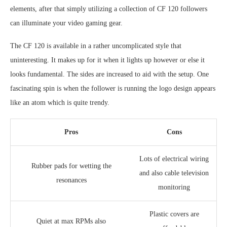
elements, after that simply utilizing a collection of CF 120 followers
can illuminate your video gaming gear.
The CF 120 is available in a rather uncomplicated style that
uninteresting. It makes up for it when it lights up however or else it
looks fundamental. The sides are increased to aid with the setup. One
fascinating spin is when the follower is running the logo design appears
like an atom which is quite trendy.
Pros
Cons
Lots of electrical wiring
Rubber pads for wetting the
and also cable television
resonances
monitoring
Plastic covers are
Quiet at max RPMs also