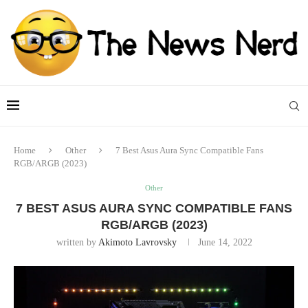
Home
Other
7 Best Asus Aura Sync Compatible Fans
RGB/ARGB (2023)
Other
7 BEST ASUS AURA SYNC COMPATIBLE FANS
RGB/ARGB (2023)
written by
Akimoto Lavrovsky
June 14, 2022