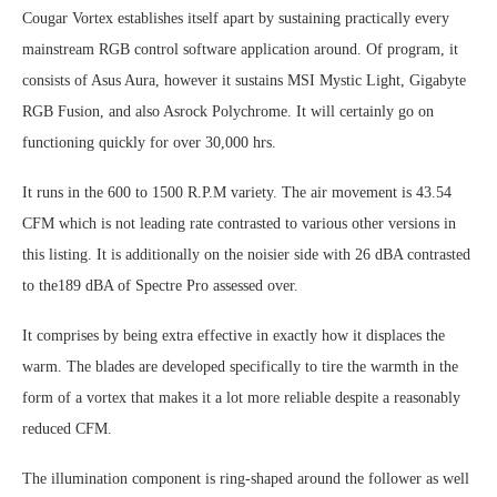
Cougar Vortex establishes itself apart by sustaining practically every
mainstream RGB control software application around. Of program, it
consists of Asus Aura, however it sustains MSI Mystic Light, Gigabyte
RGB Fusion, and also Asrock Polychrome. It will certainly go on
functioning quickly for over 30,000 hrs.
It runs in the 600 to 1500 R.P.M variety. The air movement is 43.54
CFM which is not leading rate contrasted to various other versions in
this listing. It is additionally on the noisier side with 26 dBA contrasted
to the189 dBA of Spectre Pro assessed over.
It comprises by being extra effective in exactly how it displaces the
warm. The blades are developed specifically to tire the warmth in the
form of a vortex that makes it a lot more reliable despite a reasonably
reduced CFM.
The illumination component is ring-shaped around the follower as well