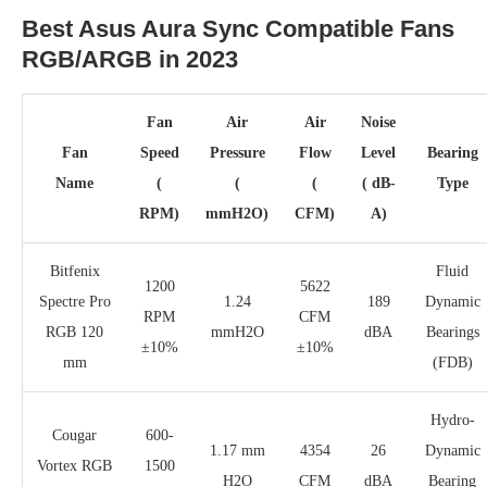
Best Asus Aura Sync Compatible Fans
RGB/ARGB in 2023
Fan
Air
Air
Noise
Fan
Speed
Pressure
Flow
Level
Bearing
Name
(
(
(
( dB-
Type
RPM)
mmH2O)
CFM)
A)
Bitfenix
Fluid
1200
5622
Spectre Pro
1.24
189
Dynamic
RPM
CFM
RGB 120
mmH2O
dBA
Bearings
±10%
±10%
mm
(FDB)
Hydro-
Cougar
600-
1.17 mm
4354
26
Dynamic
Vortex RGB
1500
H2O
CFM
dBA
Bearing