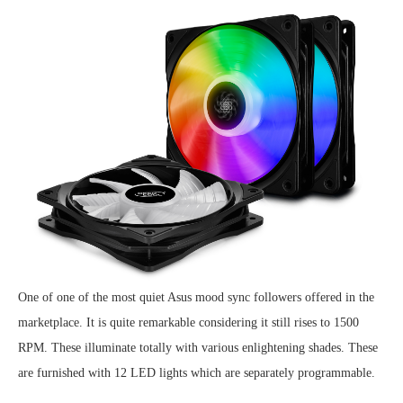
One of one of the most quiet Asus mood sync followers offered in the
marketplace. It is quite remarkable considering it still rises to 1500
RPM. These illuminate totally with various enlightening shades. These
are furnished with 12 LED lights which are separately programmable.