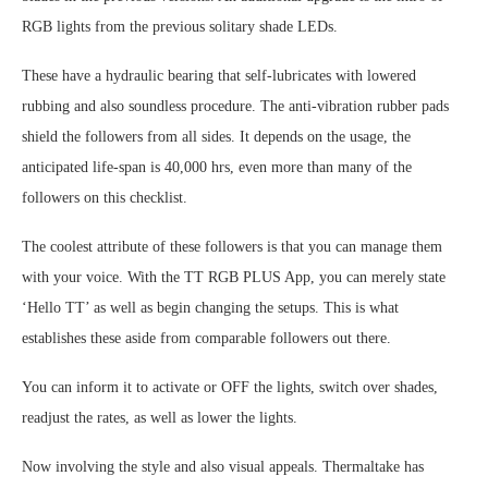
RGB lights from the previous solitary shade LEDs.
These have a hydraulic bearing that self-lubricates with lowered
rubbing and also soundless procedure. The anti-vibration rubber pads
shield the followers from all sides. It depends on the usage, the
anticipated life-span is 40,000 hrs, even more than many of the
followers on this checklist.
The coolest attribute of these followers is that you can manage them
with your voice. With the TT RGB PLUS App, you can merely state
‘Hello TT’ as well as begin changing the setups. This is what
establishes these aside from comparable followers out there.
You can inform it to activate or OFF the lights, switch over shades,
readjust the rates, as well as lower the lights.
Now involving the style and also visual appeals. Thermaltake has