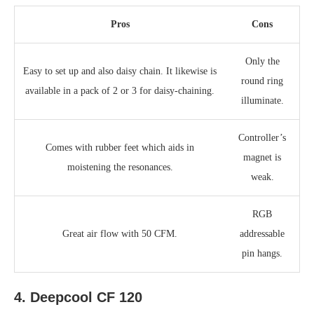
Pros
Cons
Only the
Easy to set up and also daisy chain. It likewise is
round ring
available in a pack of 2 or 3 for daisy-chaining.
illuminate.
Controller’s
Comes with rubber feet which aids in
magnet is
moistening the resonances.
weak.
RGB
Great air flow with 50 CFM.
addressable
pin hangs.
4. Deepcool CF 120