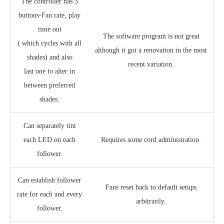
The controller has 3
buttons-Fan rate, play
time out
The software program is not great
( which cycles with all
although it got a renovation in the most
shades) and also
recent variation.
last one to alter in
between preferred
shades.
Can separately tint
each LED on each
Requires some cord administration.
follower.
Can establish follower
Fans reset back to default setups
rate for each and every
arbitrarily.
follower.