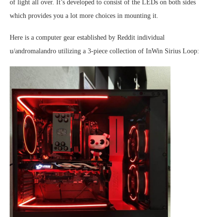
of light all over. It’s developed to consist of the LEDs on both sides
which provides you a lot more choices in mounting it.
Here is a computer gear established by Reddit individual
u/andromalandro utilizing a 3-piece collection of InWin Sirius Loop: