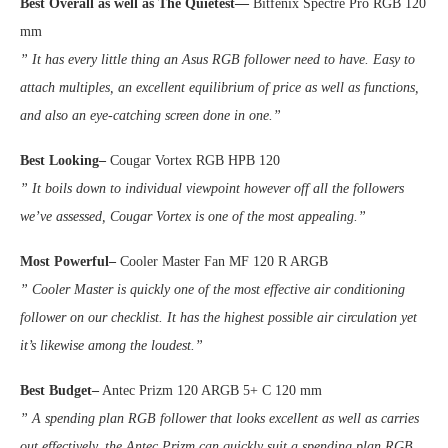
Best Overall
as well as The Quietest
—
Bitfenix Spectre Pro RGB 120
mm
” It has every little thing an Asus RGB follower need to have. Easy to
attach multiples, an excellent equilibrium of price as well as functions,
and also an eye-catching screen done in one.”
Best
Looking–
Cougar Vortex RGB HPB 120
” It boils down to individual viewpoint however off all the followers
we’ve assessed, Cougar Vortex is one of the most appealing.”
Most Powerful–
Cooler Master Fan MF 120 R ARGB
” Cooler Master is quickly one of the most effective air conditioning
follower on our checklist. It has the highest possible air circulation yet
it’s likewise among the loudest.”
Best Budget–
Antec Prizm 120 ARGB 5+ C 120 mm
” A spending plan RGB follower that looks excellent as well as carries
out effectively, the Antec Prizm can quickly suit a spending plan RGB