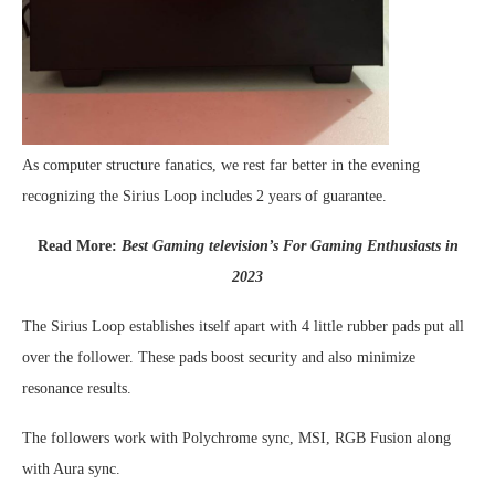
As computer structure fanatics, we rest far better in the evening
recognizing the Sirius Loop includes 2 years of guarantee.
Read More:
Best Gaming television’s For Gaming Enthusiasts in
2023
The Sirius Loop establishes itself apart with 4 little rubber pads put all
over the follower. These pads boost security and also minimize
resonance results.
The followers work with Polychrome sync, MSI, RGB Fusion along
with Aura sync.