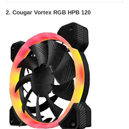
2. Cougar Vortex RGB HPB 120