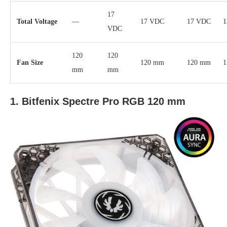
17
Total Voltage
—
17 VDC
17 VDC
1
VDC
120
120
Fan Size
120 mm
120 mm
1
mm
mm
1. Bitfenix Spectre Pro RGB 120 mm