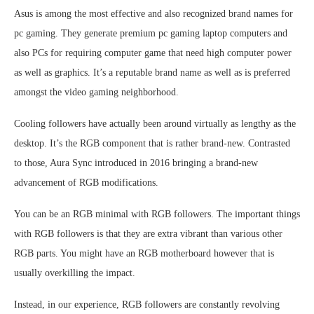
Asus is among the most effective and also recognized brand names for
pc gaming. They generate premium pc gaming laptop computers and
also PCs for requiring computer game that need high computer power
as well as graphics. It’s a reputable brand name as well as is preferred
amongst the video gaming neighborhood.
Cooling followers have actually been around virtually as lengthy as the
desktop. It’s the RGB component that is rather brand-new. Contrasted
to those, Aura Sync introduced in 2016 bringing a brand-new
advancement of RGB modifications.
You can be an RGB minimal with RGB followers. The important things
with RGB followers is that they are extra vibrant than various other
RGB parts. You might have an RGB motherboard however that is
usually overkilling the impact.
Instead, in our experience, RGB followers are constantly revolving