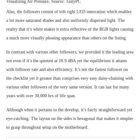
Visualizing Air Pressure, Source: TastyPC
Also, the followers consist of trib right LED innovation which enables
a lot more saturated shades and also uniformly dispersed light. The
reality that it’s white makes it extra reflective of the RGB lights causing
a much more visually pleasing appearance than others on the listing.
In contrast with various other followers, we provided it the leading area
not even if it’s the quietest at 18.9 dBA yet the equilibrium it attains
with follower rate and also efficiency. It’s not the fastest follower on
the checklist yet it greater than comprises very easy daisy-chaining with
various other followers of the very same version. It can last for many
years with over 30,000 hrs of life span.
Although when it pertains to the develop, it’s fairly straightforward yet
eye-catching. The layout on the sides is hexagonal that makes it simpler
to grasp throughout setup on the motherboard.