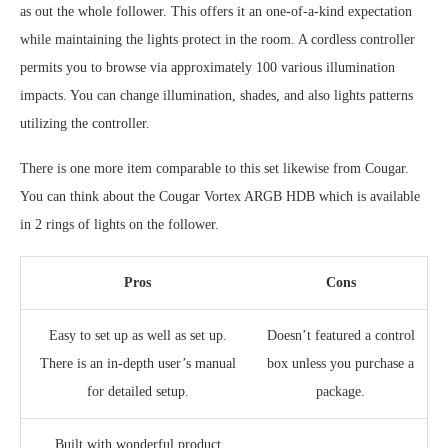
as out the whole follower. This offers it an one-of-a-kind expectation
while maintaining the lights protect in the room. A cordless controller
permits you to browse via approximately 100 various illumination
impacts. You can change illumination, shades, and also lights patterns
utilizing the controller.
There is one more item comparable to this set likewise from Cougar.
You can think about the Cougar Vortex ARGB HDB which is available
in 2 rings of lights on the follower.
Pros
Cons
Easy to set up as well as set up.
Doesn’t featured a control
There is an in-depth user’s manual
box unless you purchase a
for detailed setup.
package.
Built with wonderful product