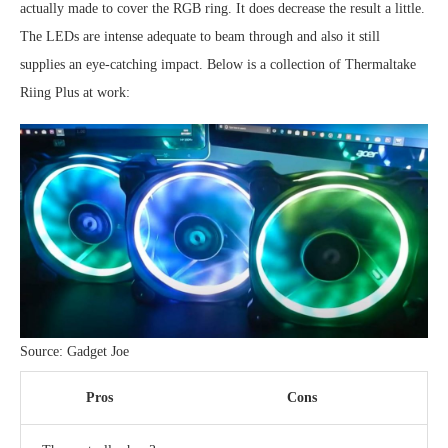
actually made to cover the RGB ring. It does decrease the result a little.
The LEDs are intense adequate to beam through and also it still
supplies an eye-catching impact. Below is a collection of Thermaltake
Riing Plus at work:
Source: Gadget Joe
Pros
Cons