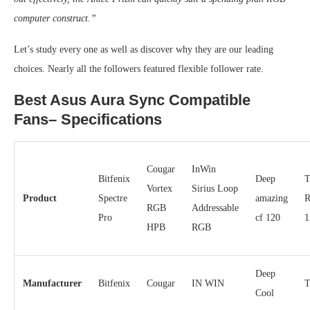
computer construct.”
Let’s study every one as well as discover why they are our leading
choices. Nearly all the followers featured flexible follower rate.
Best Asus Aura Sync Compatible
Fans– Specifications
Cougar
InWin
Bitfenix
Deep
T
Vortex
Sirius Loop
Product
Spectre
amazing
R
RGB
Addressable
Pro
cf 120
1
HPB
RGB
Deep
Manufacturer
Bitfenix
Cougar
IN WIN
T
Cool