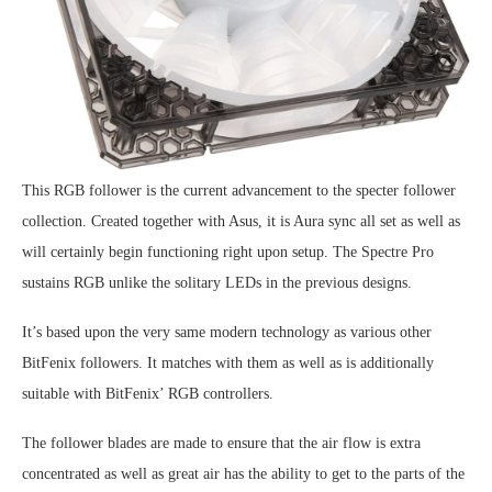
This RGB follower is the current advancement to the specter follower
collection. Created together with Asus, it is Aura sync all set as well as
will certainly begin functioning right upon setup. The Spectre Pro
sustains RGB unlike the solitary LEDs in the previous designs.
It’s based upon the very same modern technology as various other
BitFenix followers. It matches with them as well as is additionally
suitable with BitFenix’ RGB controllers.
The follower blades are made to ensure that the air flow is extra
concentrated as well as great air has the ability to get to the parts of the