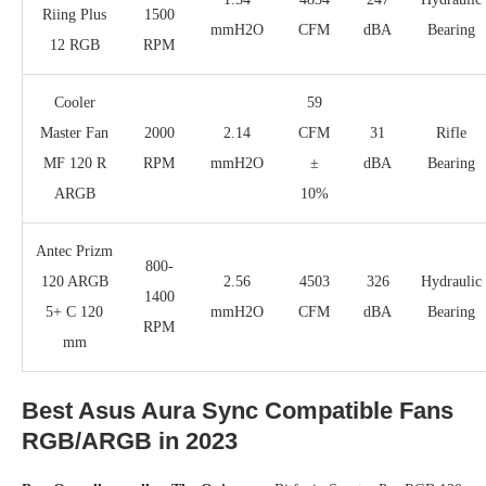
Riing Plus
1500
mmH2O
CFM
dBA
Bearing
12 RGB
RPM
Cooler
59
Master Fan
2000
2.14
CFM
31
Rifle
MF 120 R
RPM
mmH2O
±
dBA
Bearing
ARGB
10%
Antec Prizm
800-
120 ARGB
2.56
4503
326
Hydraulic
1400
5+ C 120
mmH2O
CFM
dBA
Bearing
RPM
mm
Best Asus Aura Sync Compatible Fans
RGB/ARGB in 2023