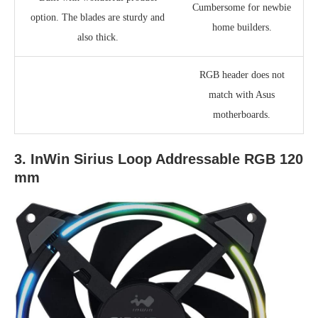
Cumbersome for newbie
option. The blades are sturdy and
home builders.
also thick.
RGB header does not
match with Asus
motherboards.
3. InWin Sirius Loop Addressable RGB 120
mm