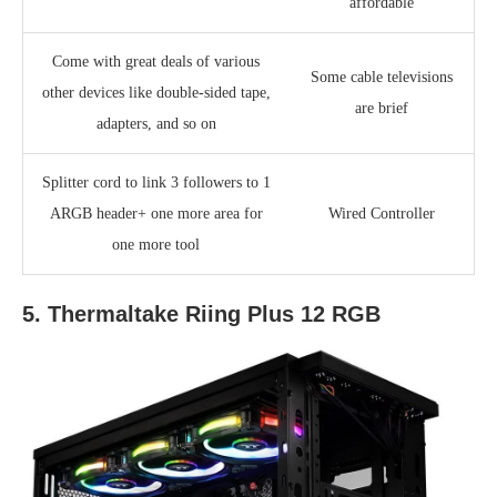
affordable
Come with great deals of various
Some cable televisions
other devices like double-sided tape,
are brief
adapters, and so on
Splitter cord to link 3 followers to 1
ARGB header+ one more area for
Wired Controller
one more tool
5. Thermaltake Riing Plus 12 RGB