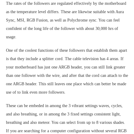
The rates of the followers are regulated effectively by the motherboard
as the temperature level differs. These are likewise suitable with Aura
Sync, MSI, RGB Fusion, as well as Polychrome sync. You can feel
confident of the long life of the follower with about 30,000 hrs of
usage.
One of the coolest functions of these followers that establish them apart
is that they include a splitter cord. The cable television has 4 areas. If
your motherboard has just one ARGB header, you can still link greater
than one follower with the wire, and after that the cord can attach to the
one ARGB header. This still leaves one place which can better be made
use of to link even more followers.
These can be embeded in among the 3 vibrant settings waves, cycles,
and also breathing, or in among the 3 fixed settings consistent light,
breathing and also meteor. You can select from up to 8 various shades.
If you are searching for a computer configuration without several RGB