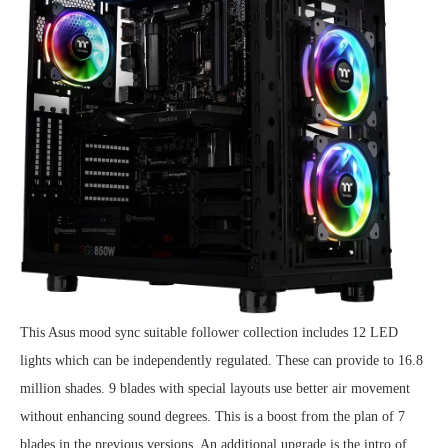
This Asus mood sync suitable follower collection includes 12 LED
lights which can be independently regulated. These can provide to 16.8
million shades. 9 blades with special layouts use better air movement
without enhancing sound degrees. This is a boost from the plan of 7
blades in the previous versions. An additional upgrade is the intro of