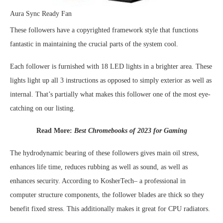
Aura Sync Ready Fan
These followers have a copyrighted framework style that functions
fantastic in maintaining the crucial parts of the system cool.
Each follower is furnished with 18 LED lights in a brighter area. These
lights light up all 3 instructions as opposed to simply exterior as well as
internal. That’s partially what makes this follower one of the most eye-
catching on our listing.
Read More:
Best Chromebooks of 2023 for Gaming
The hydrodynamic bearing of these followers gives main oil stress,
enhances life time, reduces rubbing as well as sound, as well as
enhances security. According to KosherTech– a professional in
computer structure components, the follower blades are thick so they
benefit fixed stress. This additionally makes it great for CPU radiators.