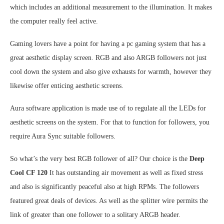
which includes an additional measurement to the illumination. It makes
the computer really feel active.
Gaming lovers have a point for having a pc gaming system that has a
great aesthetic display screen. RGB and also ARGB followers not just
cool down the system and also give exhausts for warmth, however they
likewise offer enticing aesthetic screens.
Aura software application is made use of to regulate all the LEDs for
aesthetic screens on the system. For that to function for followers, you
require Aura Sync suitable followers.
So what’s the very best RGB follower of all? Our choice is the
Deep
Cool CF 120
It has outstanding air movement as well as fixed stress
and also is significantly peaceful also at high RPMs. The followers
featured great deals of devices. As well as the splitter wire permits the
link of greater than one follower to a solitary ARGB header.