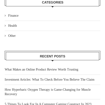
CATEGORIES
Finance
Health
Other
RECENT POSTS
What Makes an Online Product Review Worth Trusting
Investment Articles: What To Check Before You Believe The Claim
How Hyperbaric Oxygen Therapy is Game-Changing for Muscle
Recovery
5 Things To Look For In A Computer Gaming Construct In 2023