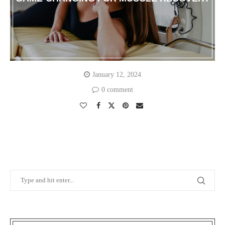
January 12, 2024
0 comment