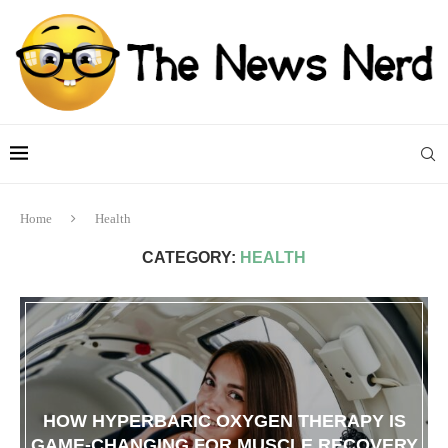
Home
Health
CATEGORY:
HEALTH
HOW HYPERBARIC OXYGEN THERAPY IS
GAME-CHANGING FOR MUSCLE RECOVERY