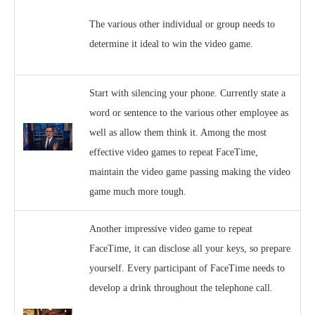
The various other individual or group needs to
determine it ideal to win the video game.
Start with silencing your phone. Currently state a
word or sentence to the various other employee as
well as allow them think it. Among the most
effective video games to repeat FaceTime,
maintain the video game passing making the video
game much more tough.
Another impressive video game to repeat
FaceTime, it can disclose all your keys, so prepare
yourself. Every participant of FaceTime needs to
develop a drink throughout the telephone call.