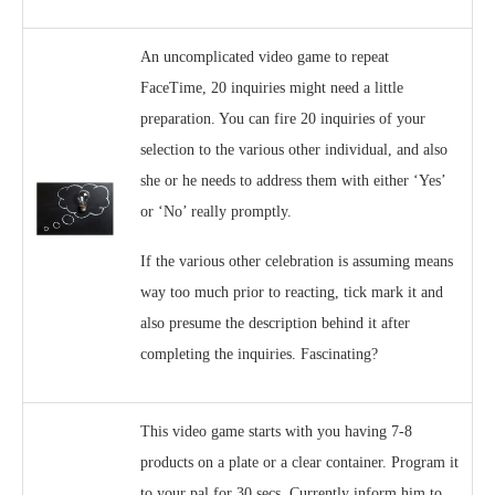
An uncomplicated video game to repeat
FaceTime, 20 inquiries might need a little
preparation. You can fire 20 inquiries of your
selection to the various other individual, and also
she or he needs to address them with either ‘Yes’
or ‘No’ really promptly.
If the various other celebration is assuming means
way too much prior to reacting, tick mark it and
also presume the description behind it after
completing the inquiries. Fascinating?
This video game starts with you having 7-8
products on a plate or a clear container. Program it
to your pal for 30 secs. Currently inform him to