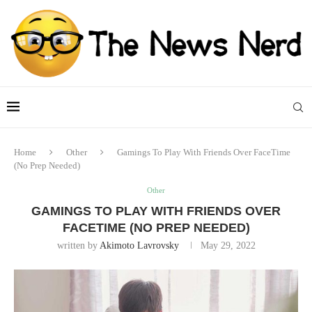
Home
Other
Gamings To Play With Friends Over FaceTime
(No Prep Needed)
Other
GAMINGS TO PLAY WITH FRIENDS OVER
FACETIME (NO PREP NEEDED)
written by
Akimoto Lavrovsky
May 29, 2022