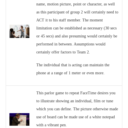
name, motion picture, point or character, as well
as this participant of group 2 will certainly need to
ACT it to his staff member. The moment
limitation can be established as necessary (30 secs
or 45 secs) and also presuming would certainly be
performed in between. Assumptions would
certainly offer factors to Team 2.
The individual that is acting can maintain the
phone at a range of 1 meter or even more.
This parlor game to repeat FaceTime desires you
to illustrate showing an individual, film or tune
which you can define. The picture otherwise made
use of board can be made use of a white notepad
with a vibrant pen.