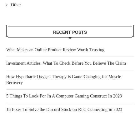
Other
RECENT POSTS
What Makes an Online Product Review Worth Trusting
Investment Articles: What To Check Before You Believe The Claim
How Hyperbaric Oxygen Therapy is Game-Changing for Muscle
Recovery
5 Things To Look For In A Computer Gaming Construct In 2023
18 Fixes To Solve the Discord Stuck on RTC Connecting in 2023