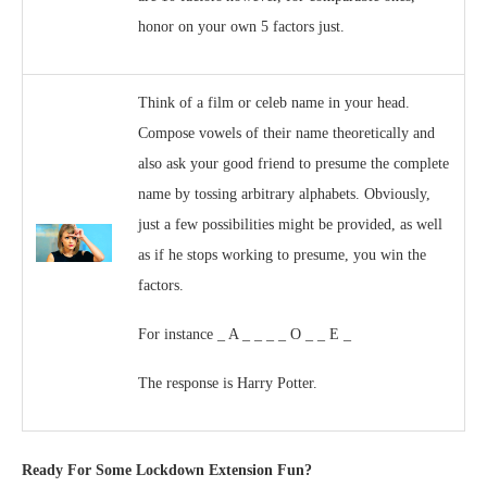
honor on your own 5 factors just.
Think of a film or celeb name in your head.
Compose vowels of their name theoretically and
also ask your good friend to presume the complete
name by tossing arbitrary alphabets. Obviously,
just a few possibilities might be provided, as well
as if he stops working to presume, you win the
factors.
For instance _ A _ _ _ _ O _ _ E _
The response is Harry Potter.
Ready For Some Lockdown Extension Fun?