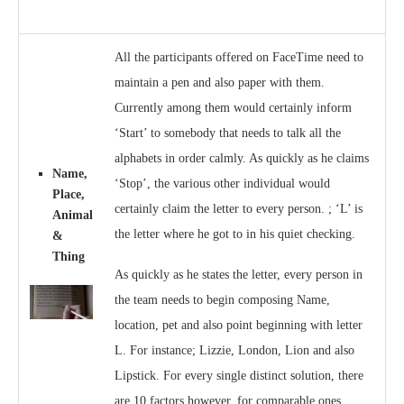
All the participants offered on FaceTime need to
maintain a pen and also paper with them.
Currently among them would certainly inform
‘Start’ to somebody that needs to talk all the
alphabets in order calmly. As quickly as he claims
Name,
‘Stop’, the various other individual would
Place,
certainly claim the letter to every person. ; ‘L’ is
Animal
the letter where he got to in his quiet checking.
&
Thing
As quickly as he states the letter, every person in
the team needs to begin composing Name,
location, pet and also point beginning with letter
L. For instance; Lizzie, London, Lion and also
Lipstick. For every single distinct solution, there
are 10 factors however, for comparable ones,