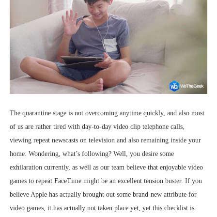
The quarantine stage is not overcoming anytime quickly, and also most
of us are rather tired with day-to-day video clip telephone calls,
viewing repeat newscasts on television and also remaining inside your
home. Wondering, what’s following? Well, you desire some
exhilaration currently, as well as our team believe that enjoyable video
games to repeat FaceTime might be an excellent tension buster. If you
believe Apple has actually brought out some brand-new attribute for
video games, it has actually not taken place yet, yet this checklist is