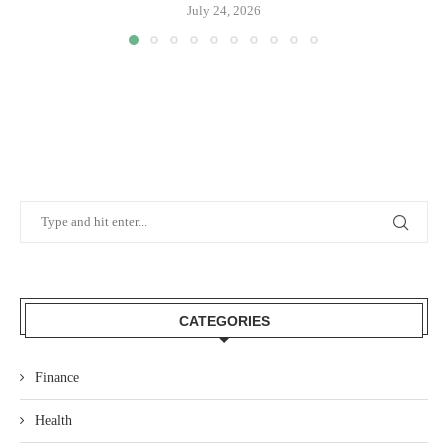
July 24, 2026
CATEGORIES
Finance
Health