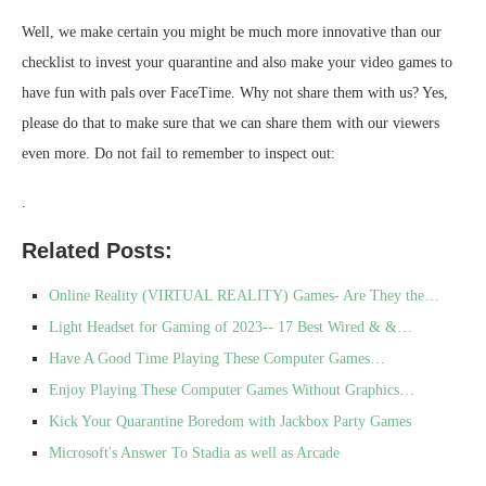
Well, we make certain you might be much more innovative than our
checklist to invest your quarantine and also make your video games to
have fun with pals over FaceTime. Why not share them with us? Yes,
please do that to make sure that we can share them with our viewers
even more. Do not fail to remember to inspect out:
.
Related Posts:
Online Reality (VIRTUAL REALITY) Games- Are They the…
Light Headset for Gaming of 2023-- 17 Best Wired & &…
Have A Good Time Playing These Computer Games…
Enjoy Playing These Computer Games Without Graphics…
Kick Your Quarantine Boredom with Jackbox Party Games
Microsoft's Answer To Stadia as well as Arcade