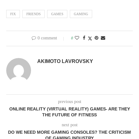
FIX
FRIENDS
GAMES
GAMING
0 comment
0
AKIMOTO LAVROVSKY
previous post
ONLINE REALITY (VIRTUAL REALITY) GAMES- ARE THEY
THE FUTURE OF FITNESS
next post
DO WE NEED MORE GAMING CONSOLES? THE CRITICISM
OF GAMING INDUSTRY