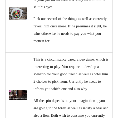
shut his eyes.
Pick out several of the things as well as currently
reveal him once more. If he presumes it right, he
wins otherwise he needs to pay you what you
request for.
This is a circumstance based video game, which is
interesting to play. You require to develop a
scenario for your good friend as well as offer him
2 choices to pick from. Currently he needs to
inform you which one and also why.
All the spin depends on your imagination. ; you
are going to the forest as well as satisfy a bear and
also a lion. Both wish to consume you currently.