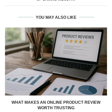
YOU MAY ALSO LIKE
WHAT MAKES AN ONLINE PRODUCT REVIEW
WORTH TRUSTING