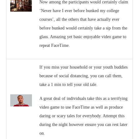
Now among the participants would certainly claim
‘Never have I ever before bunked my college
courses’, all the others that have actually ever
before bunked would certainly take a sip from the
glass. Amazing yet basic enjoyable video game to
repeat FaceTime.
If you miss your household or your youth buddies
because of social distancing, you can call them,
take a 1 min to tell your old tale.
A great deal of individuals take this as a terrifying
video game to use FaceTime as well as produce
daring or scary tales for everybody. Attempt this
during the night however ensure you can rest later
on.