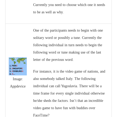
Currently you need to choose which one it needs
to be as well as why.
One of the participants needs to begin with one
solitary word or possibly a tune. Currently the
following individual in turn needs to begin the
following word or tune making use of the last
letter of the previous word.
For instance, it is the video game of nations, and
also somebody talked Italy. The following
Image:
individual can call Yugoslavia. There will be a
Appdevice
time frame for every single individual otherwise
he/she sheds the factors. Isn’t that an incredible
video game to have fun with buddies over
FaceTime?