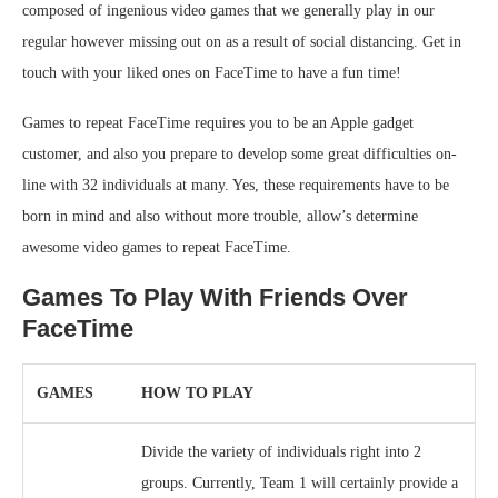
composed of ingenious video games that we generally play in our
regular however missing out on as a result of social distancing. Get in
touch with your liked ones on FaceTime to have a fun time!
Games to repeat FaceTime requires you to be an Apple gadget
customer, and also you prepare to develop some great difficulties on-
line with 32 individuals at many. Yes, these requirements have to be
born in mind and also without more trouble, allow’s determine
awesome video games to repeat FaceTime.
Games To Play With Friends Over
FaceTime
GAMES
HOW TO PLAY
Divide the variety of individuals right into 2
groups. Currently, Team 1 will certainly provide a