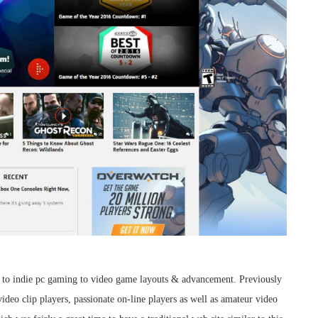
to indie pc gaming to video game layouts & advancement. Previously
video clip players, passionate on-line players as well as amateur video