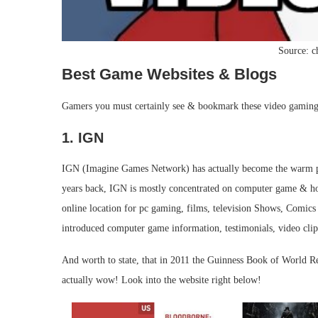
Source: 
Best Game Websites & Blogs
Gamers you must certainly see & bookmark these video gaming 
1. IGN
IGN (Imagine Games Network) has actually become the warm pre
years back, IGN is mostly concentrated on computer game & ho
online location for pc gaming, films, television Shows, Comics 
introduced computer game information, testimonials, video clips
And worth to state, that in 2011 the Guinness Book of World R
actually wow! Look into the website right below!