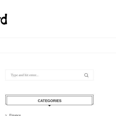
CATEGORIES
Finance