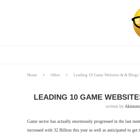
Home
Other
Leading 10 Game Websites & & Blogs 
LEADING 10 GAME WEBSITE
written by
Akimoto
Game sector has actually enormously progressed in the last numb
increased with 32 Billion this year as well as anticipated to get