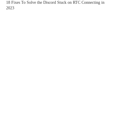
18 Fixes To Solve the Discord Stuck on RTC Connecting in
2023