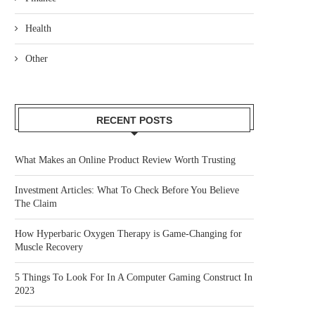
Health
Other
RECENT POSTS
What Makes an Online Product Review Worth Trusting
Investment Articles: What To Check Before You Believe
The Claim
How Hyperbaric Oxygen Therapy is Game-Changing for
Muscle Recovery
5 Things To Look For In A Computer Gaming Construct In
2023