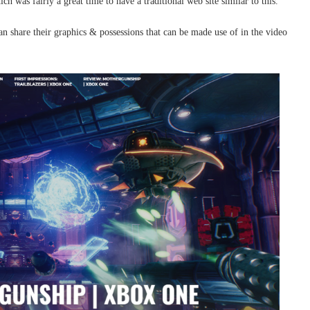
h was fairly a great time to have a traditional web site similar to this.
n share their graphics & possessions that can be made use of in the video