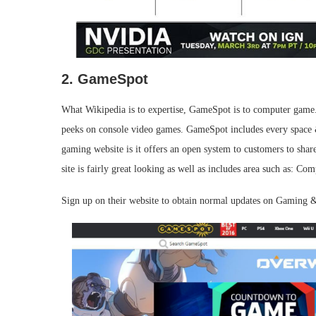
2. GameSpot
What Wikipedia is to expertise, GameSpot is to computer game.
peeks on console video games. GameSpot includes every space 
gaming website is it offers an open system to customers to shar
site is fairly great looking as well as includes area such as
Sign up on their website to obtain normal updates on Gaming &