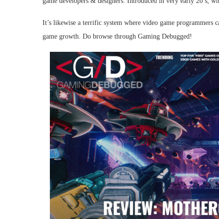
game developers & designers. Introduced in very early 20 s, whic
It’s likewise a terrific system where video game programmers ca
game growth. Do browse through Gaming Debugged!