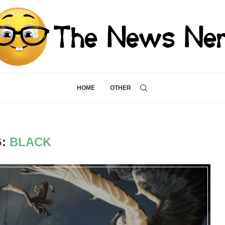
HOME
OTHER
G:
BLACK