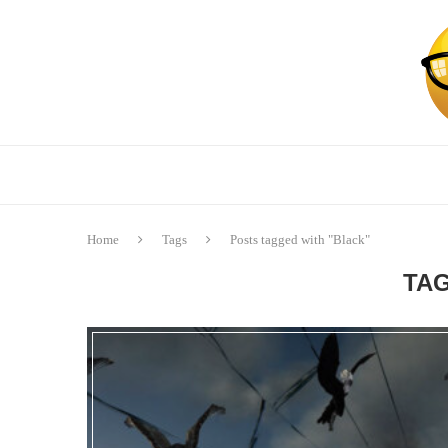
Home
Tags
Posts tagged with "Black"
TA