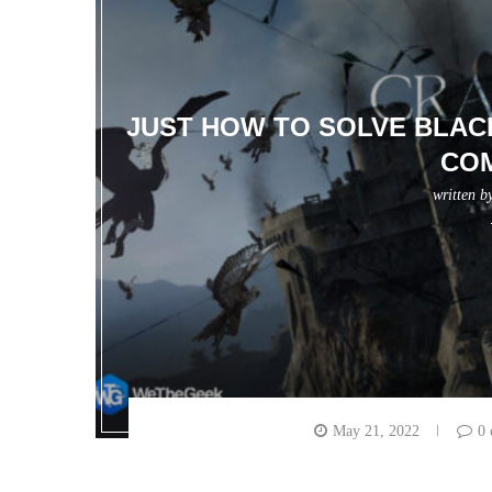
JUST HOW TO SOLVE BLAC
CO
written b
May 21, 2022
0