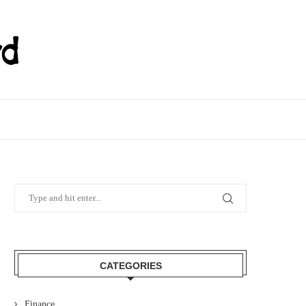
CATEGORIES
Finance