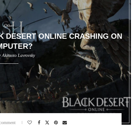
Other
K DESERT ONLINE CRASHING ON
MPUTER?
y
Akimoto Lavrovsky
 comment