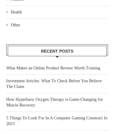
Health
Other
RECENT POSTS
What Makes an Online Product Review Worth Trusting
Investment Articles: What To Check Before You Believe
The Claim
How Hyperbaric Oxygen Therapy is Game-Changing for
Muscle Recovery
5 Things To Look For In A Computer Gaming Construct In
2023