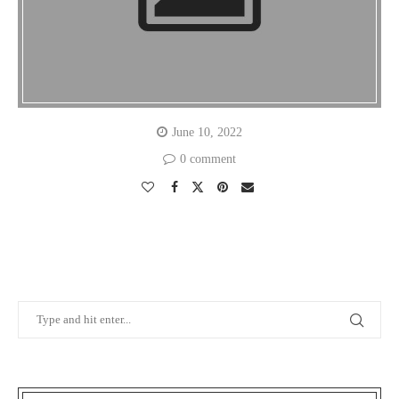
June 10, 2022
0 comment