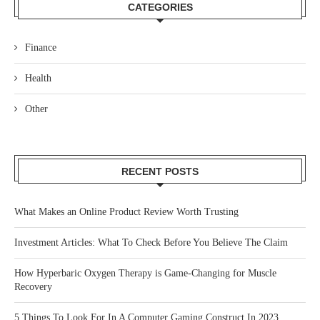
CATEGORIES
Finance
Health
Other
RECENT POSTS
What Makes an Online Product Review Worth Trusting
Investment Articles: What To Check Before You Believe The Claim
How Hyperbaric Oxygen Therapy is Game-Changing for Muscle
Recovery
5 Things To Look For In A Computer Gaming Construct In 2023