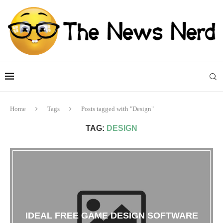
Home
Tags
Posts tagged with "Design"
TAG:
DESIGN
IDEAL FREE GAME DESIGN SOFTWARE