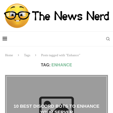
Home
Tags
Posts tagged with "Enhance"
TAG:
ENHANCE
10 BEST DISCORD BOTS TO ENHANCE
YOUR SERVER