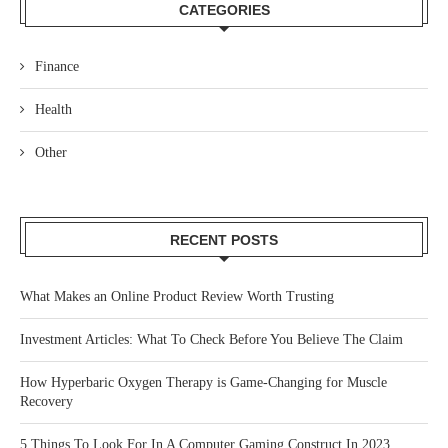
CATEGORIES
Finance
Health
Other
RECENT POSTS
What Makes an Online Product Review Worth Trusting
Investment Articles: What To Check Before You Believe The Claim
How Hyperbaric Oxygen Therapy is Game-Changing for Muscle
Recovery
5 Things To Look For In A Computer Gaming Construct In 2023