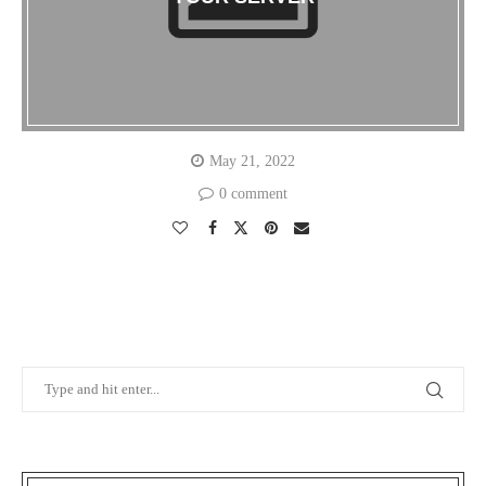
May 21, 2022
0 comment