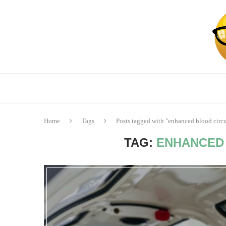
Home
Tags
Posts tagged with "enhanced blood circu
TAG:
ENHANCED 