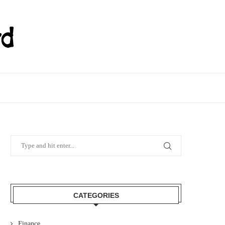
CATEGORIES
Finance