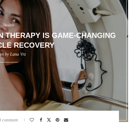
Health
 THERAPY IS GAME-CHANGING
CLE RECOVERY
ten by
Lana Vrz
0 comment