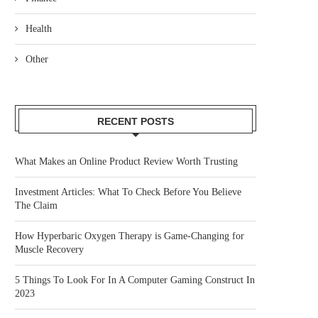
Health
Other
RECENT POSTS
What Makes an Online Product Review Worth Trusting
Investment Articles: What To Check Before You Believe
The Claim
How Hyperbaric Oxygen Therapy is Game-Changing for
Muscle Recovery
5 Things To Look For In A Computer Gaming Construct In
2023