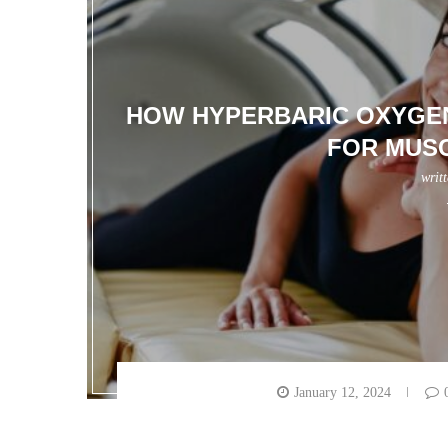
HOW HYPERBARIC OXYGEN
FOR MUS
writ
January 12, 2024