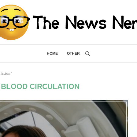
HOME
OTHER
lation"
BLOOD CIRCULATION