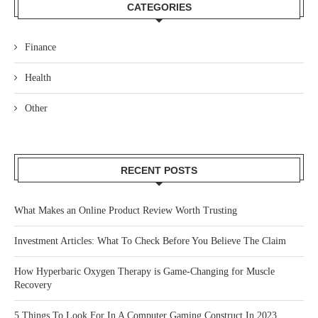
CATEGORIES
Finance
Health
Other
RECENT POSTS
What Makes an Online Product Review Worth Trusting
Investment Articles: What To Check Before You Believe The Claim
How Hyperbaric Oxygen Therapy is Game-Changing for Muscle
Recovery
5 Things To Look For In A Computer Gaming Construct In 2023