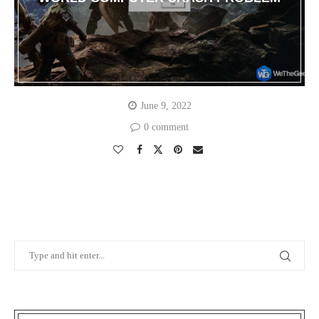
June 9, 2022
0 comment