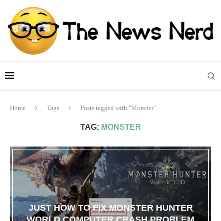
Home
Tags
Posts tagged with "Monster"
TAG:
MONSTER
JUST HOW TO FIX MONSTER HUNTER
WORLD COMPUTER CRASH PROBLEM