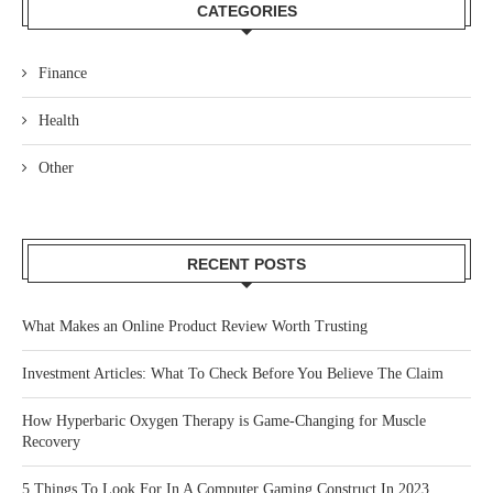
CATEGORIES
Finance
Health
Other
RECENT POSTS
What Makes an Online Product Review Worth Trusting
Investment Articles: What To Check Before You Believe The Claim
How Hyperbaric Oxygen Therapy is Game-Changing for Muscle
Recovery
5 Things To Look For In A Computer Gaming Construct In 2023