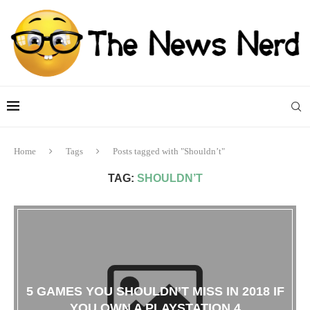
Home
Tags
Posts tagged with "Shouldn’t"
TAG:
SHOULDN’T
5 GAMES YOU SHOULDN’T MISS IN 2018 IF
YOU OWN A PLAYSTATION 4