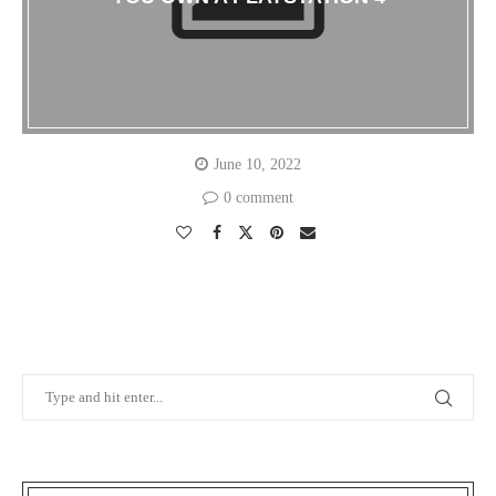
June 10, 2022
0 comment