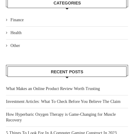
CATEGORIES
Finance
Health
Other
RECENT POSTS
What Makes an Online Product Review Worth Trusting
Investment Articles: What To Check Before You Believe The Claim
How Hyperbaric Oxygen Therapy is Game-Changing for Muscle
Recovery
5 Things To Look For In A Computer Gaming Construct In 2023