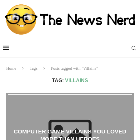
Home
Tags
Posts tagged with "Villains"
TAG:
VILLAINS
COMPUTER GAME VILLAINS YOU LOVED
MORE THAN HEROES