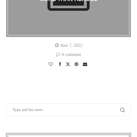
June 7, 2022
0 comment