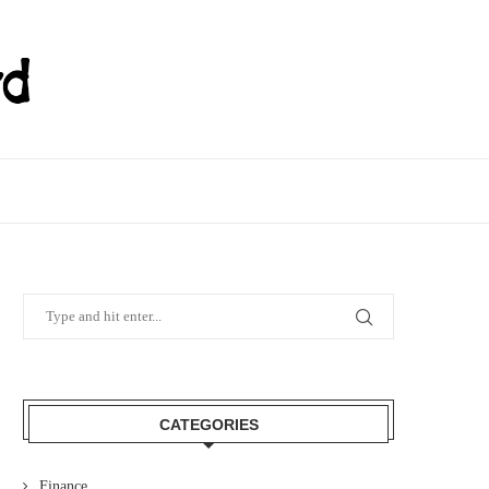
CATEGORIES
Finance