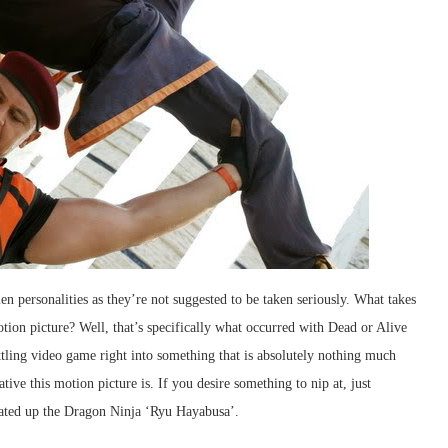
en personalities as they’re not suggested to be taken seriously. What takes
otion picture? Well, that’s specifically what occurred with Dead or Alive
tling video game right into something that is absolutely nothing much
ive this motion picture is. If you desire something to nip at, just
eated up the Dragon Ninja ‘Ryu Hayabusa’.