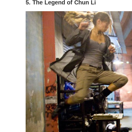
5. The Legend of Chun Li