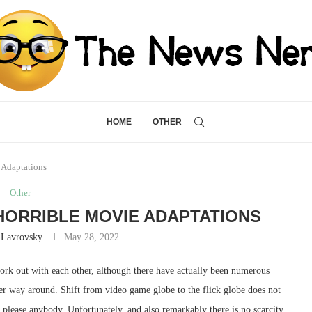
HOME
OTHER
 Adaptations
Other
 HORRIBLE MOVIE ADAPTATIONS
 Lavrovsky
May 28, 2022
ork out with each other, although there have actually been numerous
er way around. Shift from video game globe to the flick globe does not
ot please anybody. Unfortunately, and also remarkably there is no scarcity