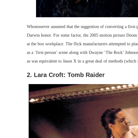
Whomsoever assumed that the suggestion of converting a first-pe
Darwin honor. For some factor, the 2005 motion picture Doom tr
at the box workplace. The flick manufacturers attempted to pla
as a ‘first-person’ scene along with Dwayne ‘The Rock’ Johnson
as was equivalent to Jason X in a great deal of methods (which is
2. Lara Croft: Tomb Raider