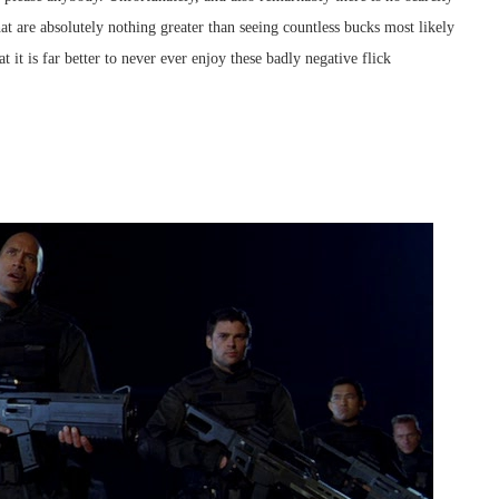
t are absolutely nothing greater than seeing countless bucks most likely
t it is far better to never ever enjoy these badly negative flick