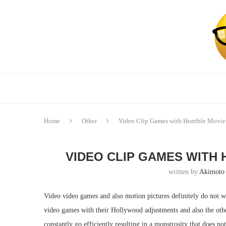
Home
Other
Video Clip Games with Horrible Movie
VIDEO CLIP GAMES WITH
written by
Akimoto
Video video games and also motion pictures definitely do not w
video games with their Hollywood adjustments and also the oth
constantly go efficiently resulting in a monstrosity that does n