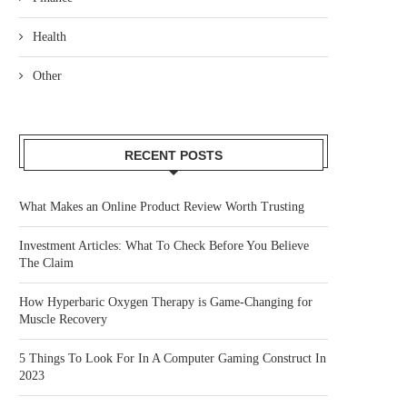
Health
Other
RECENT POSTS
What Makes an Online Product Review Worth Trusting
Investment Articles: What To Check Before You Believe
The Claim
How Hyperbaric Oxygen Therapy is Game-Changing for
Muscle Recovery
5 Things To Look For In A Computer Gaming Construct In
2023