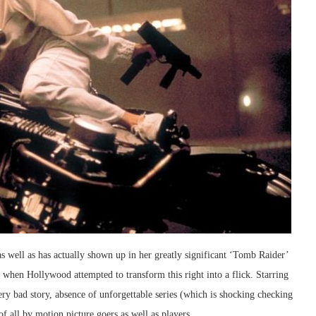
s well as has actually shown up in her greatly significant ‘Tomb Raider’
ay when Hollywood attempted to transform this right into a flick. Starring
very bad story, absence of unforgettable series (which is shocking checking
of all by motion picture goers as well as players.