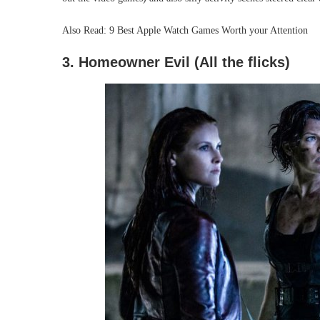
Also Read: 9 Best Apple Watch Games Worth your Attention
3. Homeowner Evil (All the flicks)