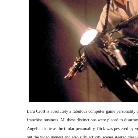
Lara Croft is absolutely a fabulous computer game personality a
franchise business. All these distinctions were placed to disarr
Angelina Jolie as the titular personality, flick was pestered by 
out the video games) and also silly activity scenes steered clear 