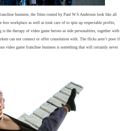
 franchise business, the films routed by Paul W.S Anderson look like all
e box workplace as well as took care of to spin up respectable profits,
is the therapy of video game heroes as side personalities, together with
rkets can not connect or offer consolation with. The flicks aren’t poor if
us video game franchise business is something that will certainly never