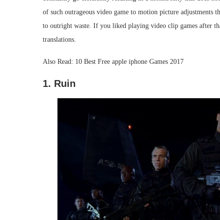
of such outrageous video game to motion picture adjustments tha
to outright waste. If you liked playing video clip games after tha
translations.
Also Read: 10 Best Free apple iphone Games 2017
1. Ruin