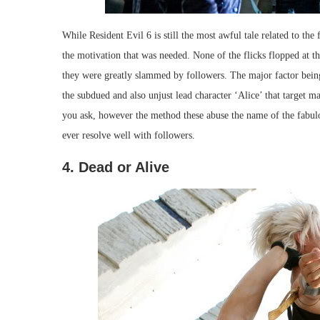
While Resident Evil 6 is still the most awful tale related to the
the motivation that was needed. None of the flicks flopped at th
they were greatly slammed by followers. The major factor being 
the subdued and also unjust lead character ‘Alice’ that target ma
you ask, however the method these abuse the name of the fabulo
ever resolve well with followers.
4. Dead or Alive