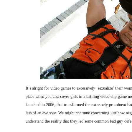
It’s alright for video games to excessively ‘sexualize’ their wom
place when you cast cover girls in a battling video clip game m
launched in 2006, that transformed the extremely prominent bat
less of an eye sore. We might continue concerning just how negat
understand the reality that they led some common bad guy def