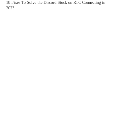
18 Fixes To Solve the Discord Stuck on RTC Connecting in
2023