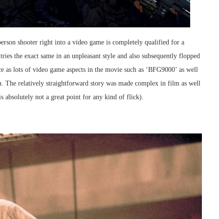
rson shooter right into a video game is completely qualified for a
ies the exact same in an unpleasant style and also subsequently flopped
ce as lots of video game aspects in the movie such as ‘BFG9000’ as well
. The relatively straightforward story was made complex in film as well
 absolutely not a great point for any kind of flick).