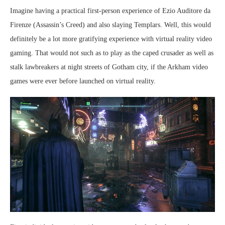
Imagine having a practical first-person experience of Ezio Auditore da
Firenze (Assassin’s Creed) and also slaying Templars. Well, this would
definitely be a lot more gratifying experience with virtual reality video
gaming. That would not such as to play as the caped crusader as well as
stalk lawbreakers at night streets of Gotham city, if the Arkham video
games were ever before launched on virtual reality.