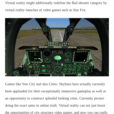
Virtual reality might additionally redefine the Rail shooter category by
virtual reality launches of video games such as Star Fox.
Games like Sim City and also Cities: Skylines have actually currently
been applauded for their exceptionally immersive gameplay as well as
an opportunity to construct splendid looking cities. Currently picture
doing the exact same in online truth. Virtual reality can not just boost
the opportunities of city structure video games, and now you can really