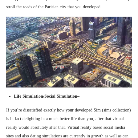
stroll the roads of the Parisian city that you developed.
Life Simulation/Social Simulation–
If you’re dissatisfied exactly how your developed Sim (sims collection)
is in fact delighting in a much better life than you, after that virtual
reality would absolutely alter that. Virtual reality based social media
sites and also dating simulations are currently in growth as well as can