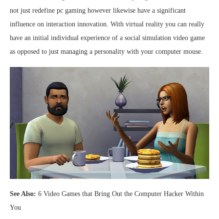
not just redefine pc gaming however likewise have a significant
influence on interaction innovation. With virtual reality you can really
have an initial individual experience of a social simulation video game
as opposed to just managing a personality with your computer mouse.
See Also:
6 Video Games that Bring Out the Computer Hacker Within
You