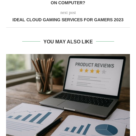
ON COMPUTER?
next post
IDEAL CLOUD GAMING SERVICES FOR GAMERS 2023
YOU MAY ALSO LIKE