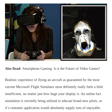
Also Read:
Smartphone Gaming: Is it the Future of Video Games?
Realistic experience of flying an aircraft as guaranteed by the most
current Microsoft Flight Simulator most definitely really feels a little
insufficient, no matter just how huge your display is. An online fact
simulation is currently being utilized to educate brand-new pilots, so
it’s customer application would absolutely supply tons of enjoyable.