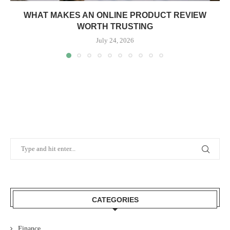
WHAT MAKES AN ONLINE PRODUCT REVIEW
WORTH TRUSTING
July 24, 2026
CATEGORIES
Finance