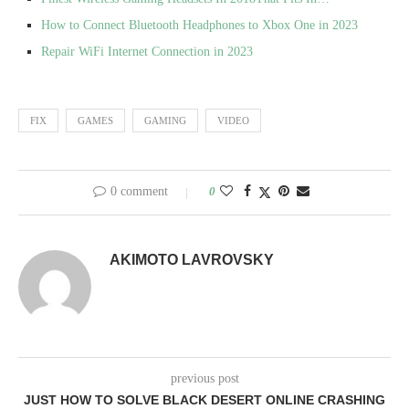
How to Connect Bluetooth Headphones to Xbox One in 2023
Repair WiFi Internet Connection in 2023
FIX
GAMES
GAMING
VIDEO
0 comment
0
AKIMOTO LAVROVSKY
previous post
JUST HOW TO SOLVE BLACK DESERT ONLINE CRASHING