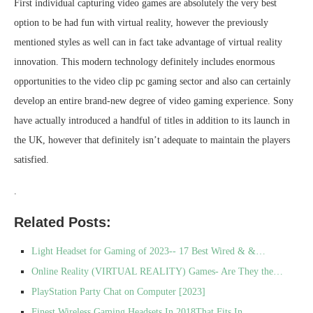
First individual capturing video games are absolutely the very best
option to be had fun with virtual reality, however the previously
mentioned styles as well can in fact take advantage of virtual reality
innovation. This modern technology definitely includes enormous
opportunities to the video clip pc gaming sector and also can certainly
develop an entire brand-new degree of video gaming experience. Sony
have actually introduced a handful of titles in addition to its launch in
the UK, however that definitely isn’t adequate to maintain the players
satisfied.
.
Related Posts:
Light Headset for Gaming of 2023-- 17 Best Wired & &…
Online Reality (VIRTUAL REALITY) Games- Are They the…
PlayStation Party Chat on Computer [2023]
Finest Wireless Gaming Headsets In 2018That Fits In…