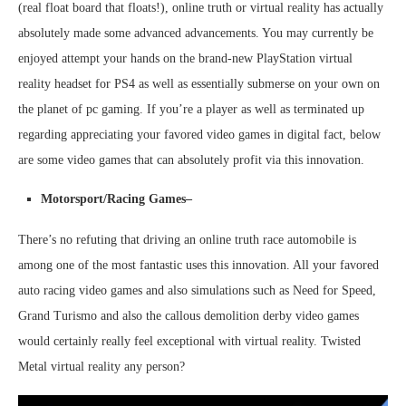
(real float board that floats!), online truth or virtual reality has actually
absolutely made some advanced advancements. You may currently be
enjoyed attempt your hands on the brand-new PlayStation virtual
reality headset for PS4 as well as essentially submerse on your own on
the planet of pc gaming. If you’re a player as well as terminated up
regarding appreciating your favored video games in digital fact, below
are some video games that can absolutely profit via this innovation.
Motorsport/Racing Games–
There’s no refuting that driving an online truth race automobile is
among one of the most fantastic uses this innovation. All your favored
auto racing video games and also simulations such as Need for Speed,
Grand Turismo and also the callous demolition derby video games
would certainly really feel exceptional with virtual reality. Twisted
Metal virtual reality any person?