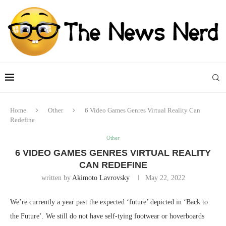
Home
Other
6 Video Games Genres Virtual Reality Can
Redefine
Other
6 VIDEO GAMES GENRES VIRTUAL REALITY
CAN REDEFINE
written by
Akimoto Lavrovsky
May 22, 2022
We’re currently a year past the expected ‘future’ depicted in ‘Back to
the Future’. We still do not have self-tying footwear or hoverboards