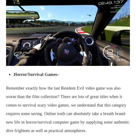
Horror/Survival Games–
Remember exactly how the last Resident Evil video game was also
worse than the film collection? There are lots of great titles when it
comes to survival scary video games, we understand that this category
requires some saving. Online truth can absolutely take a breath brand-
new life in horror/survival computer game by supplying some authentic
dive frightens as well as practical atmospheres.