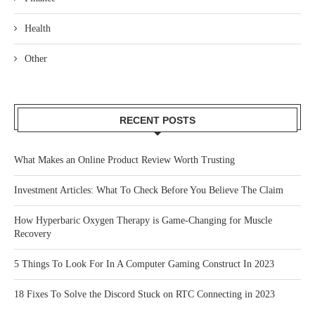
Health
Other
RECENT POSTS
What Makes an Online Product Review Worth Trusting
Investment Articles: What To Check Before You Believe The Claim
How Hyperbaric Oxygen Therapy is Game-Changing for Muscle
Recovery
5 Things To Look For In A Computer Gaming Construct In 2023
18 Fixes To Solve the Discord Stuck on RTC Connecting in 2023