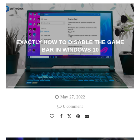
EXACTLY HOW TO DISABLE THE GAME
BAR IN WINDOWS 10
May 27, 2022
0 comment