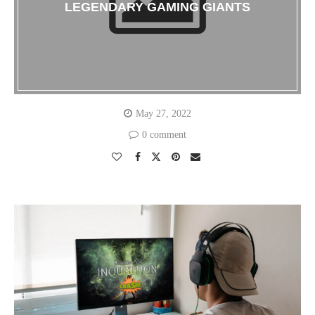
LEGENDARY GAMING GIANTS
May 27, 2022
0 comment