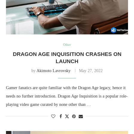
Other
DRAGON AGE INQUISITION CRASHES ON
LAUNCH
by
Akimoto Lavrovsky
May 27, 2022
Gamer fanatics are quite familiar with the Dragon Age legacy, hence it
needs no further introduction. Dragon Age Inquisition is a popular role-
playing video game curated by none other than …