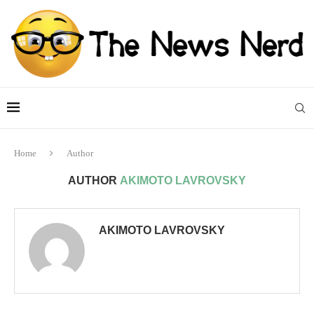
Home
Author
AUTHOR
AKIMOTO LAVROVSKY
AKIMOTO LAVROVSKY