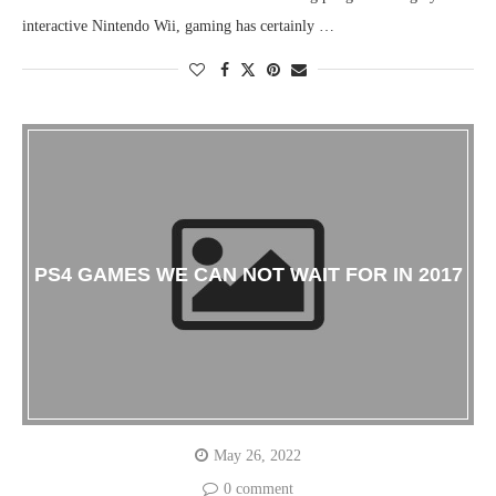
interactive Nintendo Wii, gaming has certainly …
PS4 GAMES WE CAN NOT WAIT FOR IN 2017
May 26, 2022
0 comment