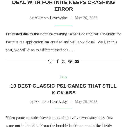
DEAL WITH FORTNITE KEEPS CRASHING
ERROR
by
Akimoto Lavrovsky
May 26, 2022
Frustrated due to the Fortnite crashing issue? Looking for a solution for
Fortnite the application has crashed and will now close? Well, in this
post, we will discuss different methods …
Other
10 BEST CLASSIC PS1 GAMES THAT STILL
KICK ASS
by
Akimoto Lavrovsky
May 26, 2022
Video game consoles have continued to evolve ever since they first
came out in the 70’s. From the humble looking pong to the highly