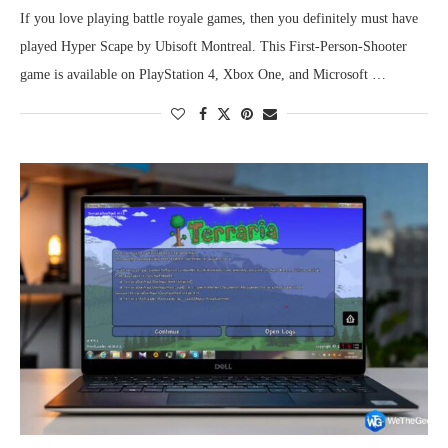
If you love playing battle royale games, then you definitely must have
played Hyper Scape by Ubisoft Montreal. This First-Person-Shooter
game is available on PlayStation 4, Xbox One, and Microsoft …