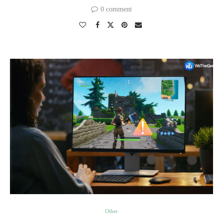
0 comment
Other