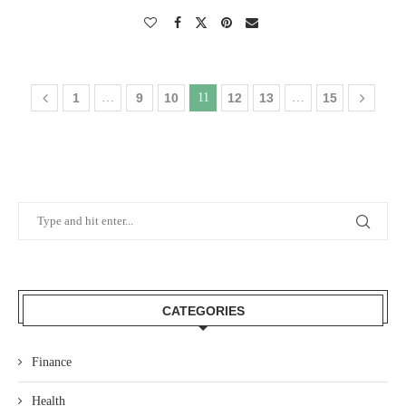
1
…
9
10
11
12
13
…
15
CATEGORIES
Finance
Health