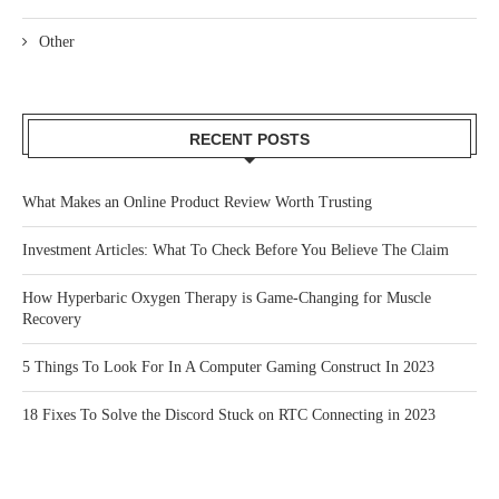
Other
RECENT POSTS
What Makes an Online Product Review Worth Trusting
Investment Articles: What To Check Before You Believe The Claim
How Hyperbaric Oxygen Therapy is Game-Changing for Muscle
Recovery
5 Things To Look For In A Computer Gaming Construct In 2023
18 Fixes To Solve the Discord Stuck on RTC Connecting in 2023