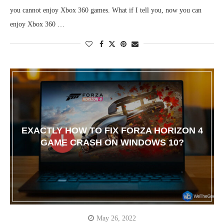
you cannot enjoy Xbox 360 games. What if I tell you, now you can
enjoy Xbox 360 …
EXACTLY HOW TO FIX FORZA HORIZON 4
GAME CRASH ON WINDOWS 10?
May 26, 2022