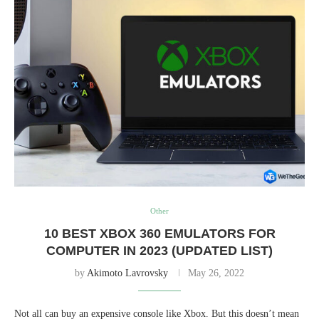
Other
10 BEST XBOX 360 EMULATORS FOR
COMPUTER IN 2023 (UPDATED LIST)
by
Akimoto Lavrovsky
May 26, 2022
Not all can buy an expensive console like Xbox. But this doesn’t mean