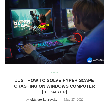
Other
JUST HOW TO SOLVE HYPER SCAPE
CRASHING ON WINDOWS COMPUTER
[REPAIRED]
by
Akimoto Lavrovsky
May 27, 2022