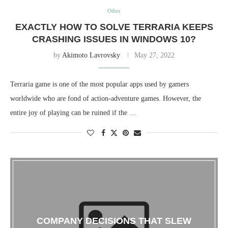
Other
EXACTLY HOW TO SOLVE TERRARIA KEEPS
CRASHING ISSUES IN WINDOWS 10?
by
Akimoto Lavrovsky
May 27, 2022
Terraria game is one of the most popular apps used by gamers
worldwide who are fond of action-adventure games. However, the
entire joy of playing can be ruined if the …
COMPANY DECISIONS THAT SLEW