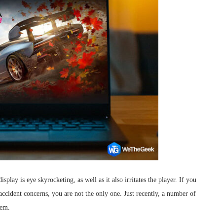
splay is eye skyrocketing, as well as it also irritates the player. If you
accident concerns, you are not the only one. Just recently, a number of
lem.