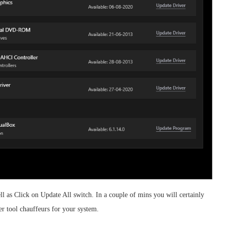
l as Click on Update All switch. In a couple of mins you will certainly
er tool chauffeurs for your system.