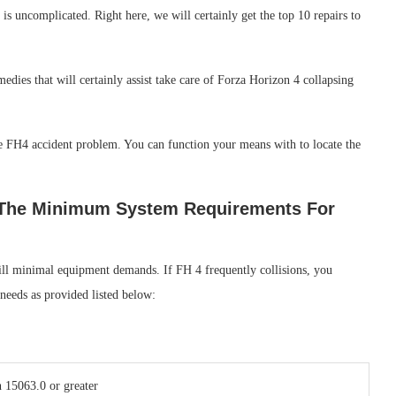
s uncomplicated. Right here, we will certainly get the top 10 repairs to
medies that will certainly assist take care of Forza Horizon 4 collapsing
the FH4 accident problem. You can function your means with to locate the
s The Minimum System Requirements For
fill minimal equipment demands. If FH 4 frequently collisions, you
 needs as provided listed below:
 15063.0 or greater