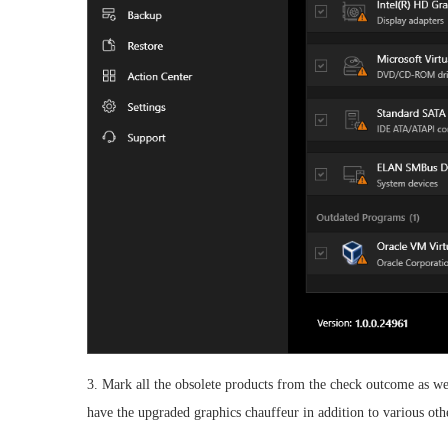
3. Mark all the obsolete products from the check outcome as wel
have the upgraded graphics chauffeur in addition to various oth