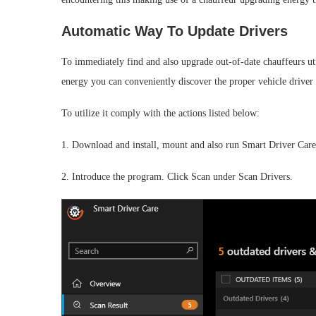
Automatic Way To Update Drivers
To immediately find and also upgrade out-of-date chauffeurs uti
energy you can conveniently discover the proper vehicle driver a
To utilize it comply with the actions listed below:
1. Download and install, mount and also run Smart Driver Care
2. Introduce the program. Click Scan under Scan Drivers.