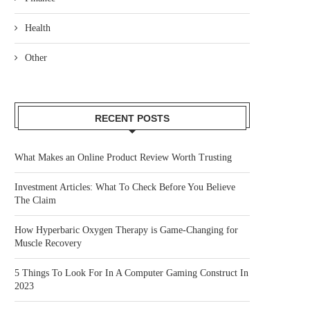
Health
Other
RECENT POSTS
What Makes an Online Product Review Worth Trusting
Investment Articles: What To Check Before You Believe
The Claim
How Hyperbaric Oxygen Therapy is Game-Changing for
Muscle Recovery
5 Things To Look For In A Computer Gaming Construct In
2023