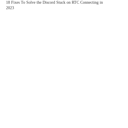
18 Fixes To Solve the Discord Stuck on RTC Connecting in
2023