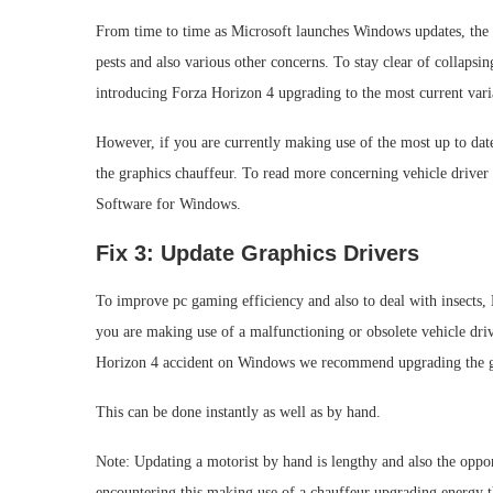
From time to time as Microsoft launches Windows updates, the d
pests and also various other concerns. To stay clear of collapsi
introducing Forza Horizon 4 upgrading to the most current vari
However, if you are currently making use of the most up to date 
the graphics chauffeur. To read more concerning vehicle driver
Software for Windows.
Fix 3: Update Graphics Drivers
To improve pc gaming efficiency and also to deal with insects,
you are making use of a malfunctioning or obsolete vehicle dri
Horizon 4 accident on Windows we recommend upgrading the gr
This can be done instantly as well as by hand.
Note: Updating a motorist by hand is lengthy and also the oppo
encountering this making use of a chauffeur upgrading energy th