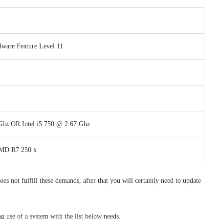
dware Feature Level 11
 Ghz OR Intel i5 750 @ 2.67 Ghz
AMD R7 250 x
es not fulfill these demands, after that you will certainly need to update
use of a system with the list below needs.