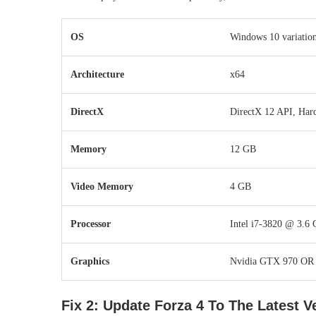
OS
Windows 10 variation
Architecture
x64
DirectX
DirectX 12 API, Har
Memory
12 GB
Video Memory
4 GB
Processor
Intel i7-3820 @ 3.6 
Graphics
Nvidia GTX 970 OR
Fix 2: Update Forza 4 To The Latest V