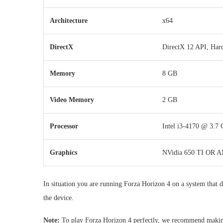
Architecture
x64
DirectX
DirectX 12 API, Har
Memory
8 GB
Video Memory
2 GB
Processor
Intel i3-4170 @ 3.7
Graphics
NVidia 650 TI OR 
In situation you are running Forza Horizon 4 on a system that do
the device.
Note:
To play Forza Horizon 4 perfectly, we recommend making 