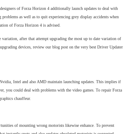
esigners of Forza Horizon 4 additionally launch updates to deal with
ng problems as well as to quit experiencing grey display accidents when
ation of Forza Horizon 4 is advised.
variation, after that attempt upgrading the most up to date variation of
 upgrading devices, review our blog post on the very best Driver Updater
 Nvidia, Intel and also AMD maintain launching updates. This implies if
ver, you could deal with problems with the video games. To repair Forza
aphics chauffeur.
rtunities of mounting wrong motorists likewise enhance. To prevent
at instantly spots and also updates obsoleted motorists is suggested.