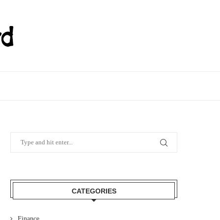
CATEGORIES
Finance