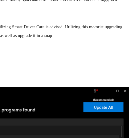
lizing Smart Driver Care is advised. Utilizing this motorist upgrading
s well as upgrade it in a snap.