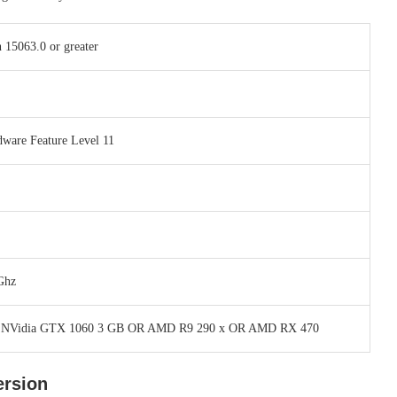
 15063.0 or greater
dware Feature Level 11
Ghz
 NVidia GTX 1060 3 GB OR AMD R9 290 x OR AMD RX 470
ersion