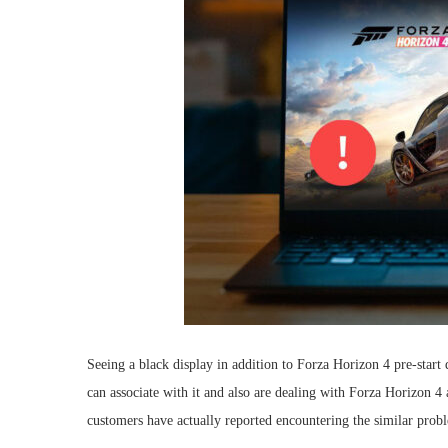
Seeing a black display in addition to Forza Horizon 4 pre-start di
can associate with it and also are dealing with Forza Horizon 4 
customers have actually reported encountering the similar prob