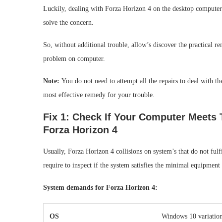
Luckily, dealing with Forza Horizon 4 on the desktop computer i
solve the concern.
So, without additional trouble, allow’s discover the practical re
problem on computer.
Note:
You do not need to attempt all the repairs to deal with 
most effective remedy for your trouble.
Fix 1: Check If Your Computer Meet
Forza Horizon 4
Usually, Forza Horizon 4 collisions on system’s that do not ful
require to inspect if the system satisfies the minimal equipment
System demands for Forza Horizon 4:
OS
Windows 10 variation