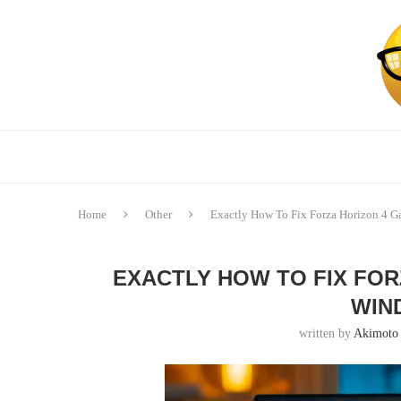
Home
Other
Exactly How To Fix Forza Horizon 4 
EXACTLY HOW TO FIX FOR
WIN
written by
Akimoto