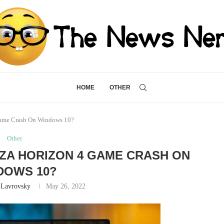
HOME
OTHER
Game Crash On Windows 10?
Other
ZA HORIZON 4 GAME CRASH ON
DOWS 10?
 Lavrovsky
May 26, 2022