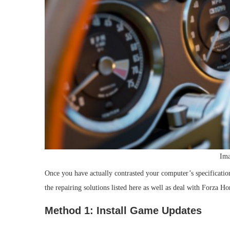
Ima
Once you have actually contrasted your computer’s specifications
the repairing solutions listed here as well as deal with Forza H
Method 1: Install Game Updates