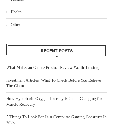
Health
Other
RECENT POSTS
What Makes an Online Product Review Worth Trusting
Investment Articles: What To Check Before You Believe
The Claim
How Hyperbaric Oxygen Therapy is Game-Changing for
Muscle Recovery
5 Things To Look For In A Computer Gaming Construct In
2023