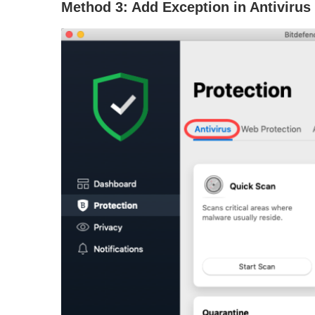
Method 3: Add Exception in Antivirus