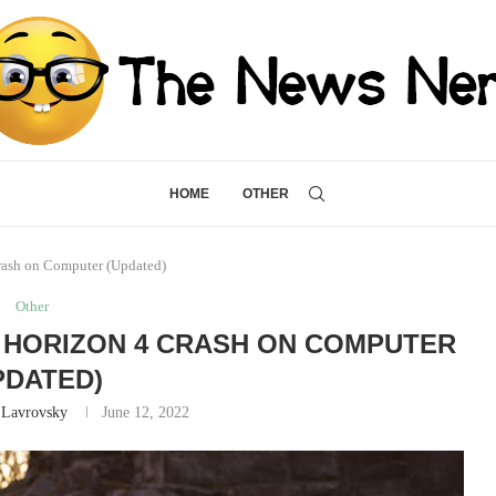
HOME
OTHER
rash on Computer (Updated)
Other
 HORIZON 4 CRASH ON COMPUTER
PDATED)
 Lavrovsky
June 12, 2022