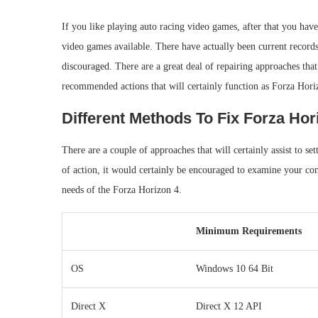
If you like playing auto racing video games, after that you ha
video games available. There have actually been current record
discouraged. There are a great deal of repairing approaches that
recommended actions that will certainly function as Forza Hori
Different Methods To Fix Forza Hor
There are a couple of approaches that will certainly assist to set
of action, it would certainly be encouraged to examine your c
needs of the Forza Horizon 4.
Minimum Requirements
OS
Windows 10 64 Bit
Direct X
Direct X 12 API