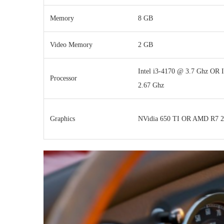
Memory
8 GB
Video Memory
2 GB
Intel i3-4170 @ 3.7 Ghz OR I
Processor
2.67 Ghz
Graphics
NVidia 650 TI OR AMD R7 2