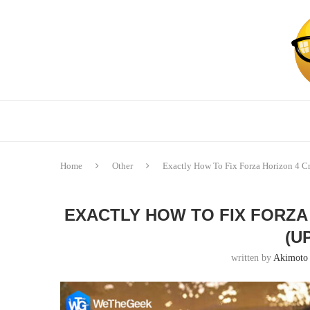
Home
Other
Exactly How To Fix Forza Horizon 4 C
EXACTLY HOW TO FIX FORZA
(U
written by
Akimoto