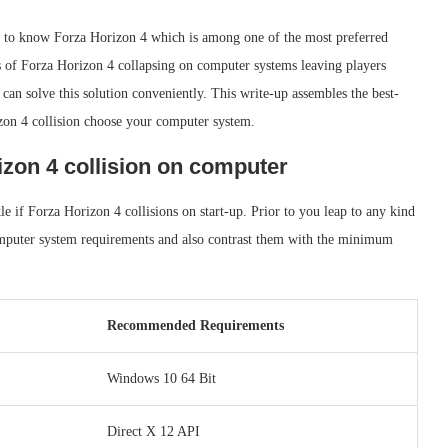
ve to know Forza Horizon 4 which is among one of the most preferred
s of Forza Horizon 4 collapsing on computer systems leaving players
 can solve this solution conveniently. This write-up assembles the best-
zon 4 collision choose your computer system.
izon 4 collision on computer
tle if Forza Horizon 4 collisions on start-up. Prior to you leap to any kind
omputer system requirements and also contrast them with the minimum
Recommended Requirements
Windows 10 64 Bit
Direct X 12 API