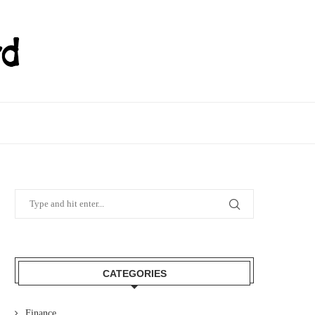
CATEGORIES
Finance