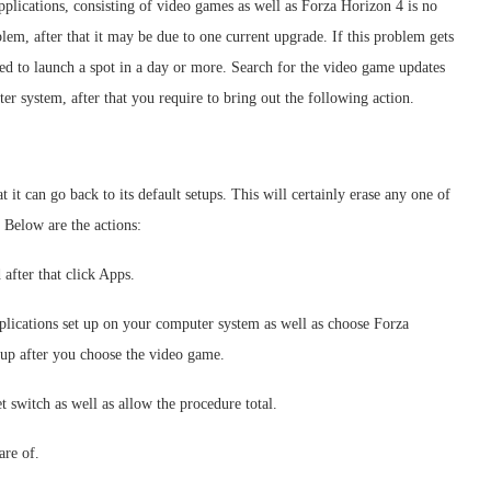
applications, consisting of video games as well as Forza Horizon 4 is no
blem, after that it may be due to one current upgrade. If this problem gets
ired to launch a spot in a day or more. Search for the video game updates
er system, after that you require to bring out the following action.
 it can go back to its default setups. This will certainly erase any one of
 Below are the actions:
after that click Apps.
plications set up on your computer system as well as choose Forza
 up after you choose the video game.
t switch as well as allow the procedure total.
are of.