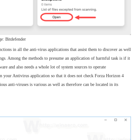
e: Bitdefender
ctions in all the anti-virus applications that assist them to discover as well
ngs. Among the methods to presume an application of harmful task is if it
are and also needs a whole lot of system sources to operate
in your Antivirus application so that it does not check Forza Horizon 4
us anti-viruses is various as well as therefore can be located in its