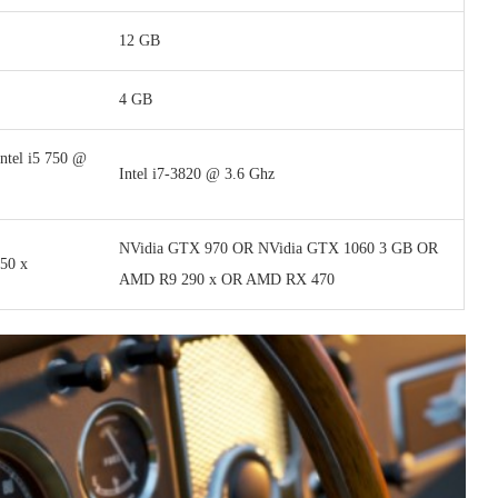
12 GB
4 GB
ntel i5 750 @
Intel i7-3820 @ 3.6 Ghz
NVidia GTX 970 OR NVidia GTX 1060 3 GB OR
50 x
AMD R9 290 x OR AMD RX 470