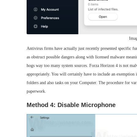
Imag
Antivirus firms have actually just recently presented specific fun
as obstruct possible dangers along with licensed malware meani
hogs way too many system sources. Forza Horizon 4 is not malw
appropriately. You will certainly have to include an exemption 
folders and also tasks on your Computer. The procedure for vario
paperwork.
Method 4: Disable Microphone