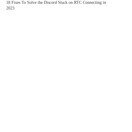
18 Fixes To Solve the Discord Stuck on RTC Connecting in
2023