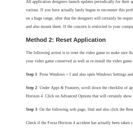
All application designers launch updates periodically for their 
various. If you have actually lately begun to encounter this pro
on a huge range, after that the designers will certainly be requ
and also mount them. If the concern is restricted to your comput
Method 2: Reset Application
The following action is to reset the video game to make sure that
your video game conserved as well as re-install the video game.
Step 1
: Press Windows + I and also open Windows Settings and 
Step 2
: Under Apps & Features, scroll down the checklist of ap
Horizon 4. Click on Advanced Options that will certainly show
Step 3
: On the following web page, find and also click the Rese
Check if the Forza Horizon 4 accident has actually been taken c