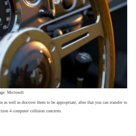
ge: Microsoft
 as well as discover them to be appropriate, after that you can transfer to
orizon 4 computer collision concerns.