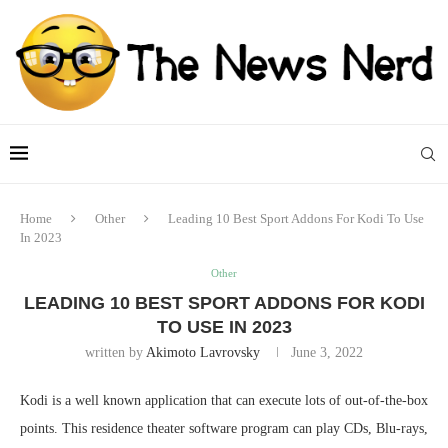
Home
Other
Leading 10 Best Sport Addons For Kodi To Use
In 2023
Other
LEADING 10 BEST SPORT ADDONS FOR KODI
TO USE IN 2023
written by
Akimoto Lavrovsky
June 3, 2022
Kodi is a well known application that can execute lots of out-of-the-box
points. This residence theater software program can play CDs, Blu-rays,