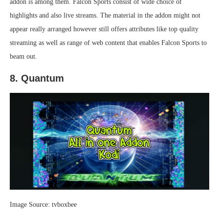
addon is among them. Falcon Sports consist of wide choice of
highlights and also live streams. The material in the addon might not
appear really arranged however still offers attributes like top quality
streaming as well as range of web content that enables Falcon Sports to
beam out.
8. Quantum
Image Source: tvboxbee