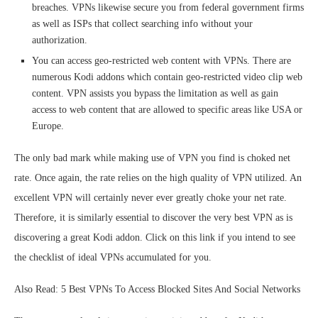
breaches. VPNs likewise secure you from federal government firms
as well as ISPs that collect searching info without your
authorization.
You can access geo-restricted web content with VPNs. There are
numerous Kodi addons which contain geo-restricted video clip web
content. VPN assists you bypass the limitation as well as gain
access to web content that are allowed to specific areas like USA or
Europe.
The only bad mark while making use of VPN you find is choked net
rate. Once again, the rate relies on the high quality of VPN utilized. An
excellent VPN will certainly never ever greatly choke your net rate.
Therefore, it is similarly essential to discover the very best VPN as is
discovering a great Kodi addon. Click on this link if you intend to see
the checklist of ideal VPNs accumulated for you.
Also Read: 5 Best VPNs To Access Blocked Sites And Social Networks