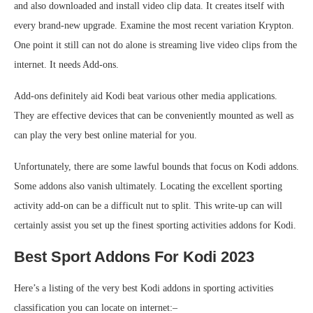
and also downloaded and install video clip data. It creates itself with
every brand-new upgrade. Examine the most recent variation Krypton.
One point it still can not do alone is streaming live video clips from the
internet. It needs Add-ons.
Add-ons definitely aid Kodi beat various other media applications.
They are effective devices that can be conveniently mounted as well as
can play the very best online material for you.
Unfortunately, there are some lawful bounds that focus on Kodi addons.
Some addons also vanish ultimately. Locating the excellent sporting
activity add-on can be a difficult nut to split. This write-up can will
certainly assist you set up the finest sporting activities addons for Kodi.
Best Sport Addons For Kodi 2023
Here’s a listing of the very best Kodi addons in sporting activities
classification you can locate on internet:–