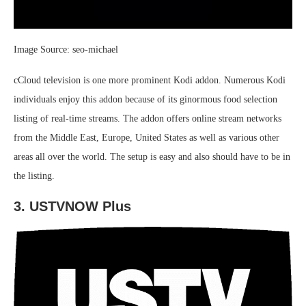
Image Source: seo-michael
cCloud television is one more prominent Kodi addon. Numerous Kodi
individuals enjoy this addon because of its ginormous food selection
listing of real-time streams. The addon offers online stream networks
from the Middle East, Europe, United States as well as various other
areas all over the world. The setup is easy and also should have to be in
the listing.
3. USTVNOW Plus