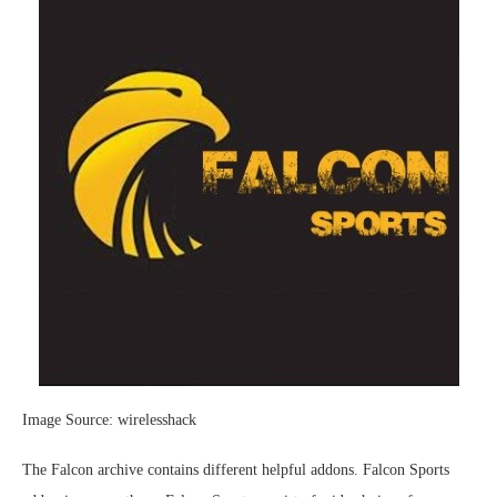
Image Source: wirelesshack
The Falcon archive contains different helpful addons. Falcon Sports