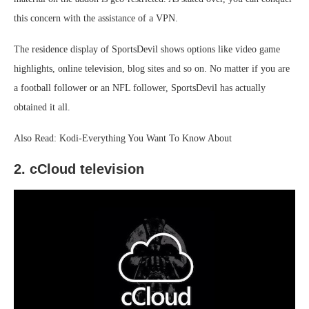
this concern with the assistance of a VPN.
The residence display of SportsDevil shows options like video game
highlights, online television, blog sites and so on. No matter if you are
a football follower or an NFL follower, SportsDevil has actually
obtained it all.
Also Read: Kodi-Everything You Want To Know About
2. cCloud television