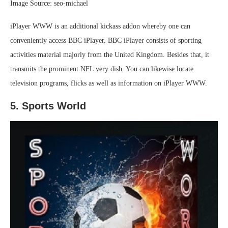
Image Source: seo-michael
iPlayer WWW is an additional kickass addon whereby one can
conveniently access BBC iPlayer. BBC iPlayer consists of sporting
activities material majorly from the United Kingdom. Besides that, it
transmits the prominent NFL very dish. You can likewise locate
television programs, flicks as well as information on iPlayer WWW.
5. Sports World