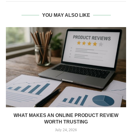
YOU MAY ALSO LIKE
WHAT MAKES AN ONLINE PRODUCT REVIEW
WORTH TRUSTING
July 24, 2026