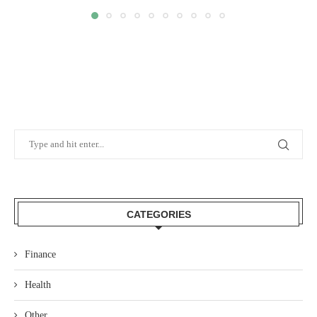
CATEGORIES
Finance
Health
Other