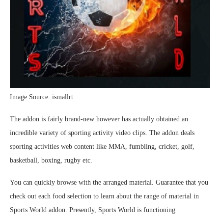
Image Source: ismallrt
The addon is fairly brand-new however has actually obtained an
incredible variety of sporting activity video clips. The addon deals
sporting activities web content like MMA, fumbling, cricket, golf,
basketball, boxing, rugby etc.
You can quickly browse with the arranged material. Guarantee that you
check out each food selection to learn about the range of material in
Sports World addon. Presently, Sports World is functioning