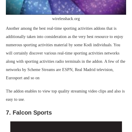
wirelesshack.org
Another among the best real-time sporting activities addons that is
additionally taken into consideration as the very best resource to enjoy
numerous sporting activities material by some Kodi individuals. You
will certainly discover various real-time sporting activities networks
along with sporting activities radio terminals in the addon. A few of the
networks by Scheme Streams are ESPN, Real Madrid television,
Eurosport and so on
The addon enables to view top quality streaming video clips and also is
easy to use.
7. Falcon Sports