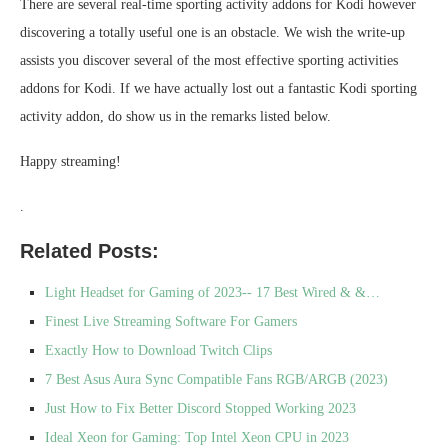
There are several real-time sporting activity addons for Kodi however
discovering a totally useful one is an obstacle. We wish the write-up
assists you discover several of the most effective sporting activities
addons for Kodi. If we have actually lost out a fantastic Kodi sporting
activity addon, do show us in the remarks listed below.
Happy streaming!
.
Related Posts:
Light Headset for Gaming of 2023-- 17 Best Wired & &…
Finest Live Streaming Software For Gamers
Exactly How to Download Twitch Clips
7 Best Asus Aura Sync Compatible Fans RGB/ARGB (2023)
Just How to Fix Better Discord Stopped Working 2023
Ideal Xeon for Gaming: Top Intel Xeon CPU in 2023