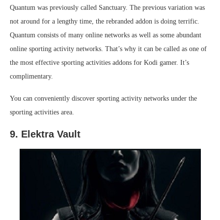
Quantum was previously called Sanctuary. The previous variation was
not around for a lengthy time, the rebranded addon is doing terrific.
Quantum consists of many online networks as well as some abundant
online sporting activity networks. That’s why it can be called as one of
the most effective sporting activities addons for Kodi gamer. It’s
complimentary.
You can conveniently discover sporting activity networks under the
sporting activities area.
9. Elektra Vault