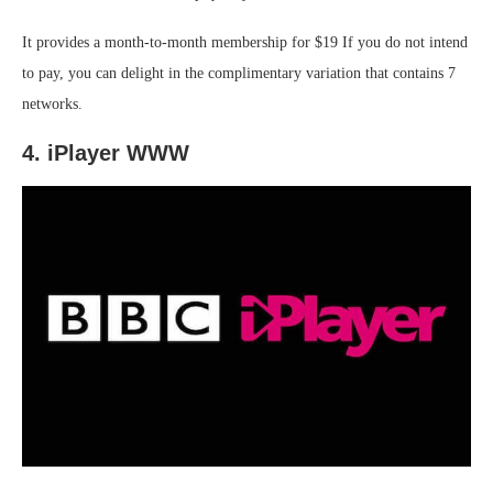
It provides a month-to-month membership for $19 If you do not intend
to pay, you can delight in the complimentary variation that contains 7
networks.
4. iPlayer WWW