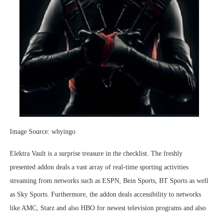
Image Source: whyingo
Elektra Vault is a surprise treasure in the checklist. The freshly
presented addon deals a vast array of real-time sporting activities
streaming from networks such as ESPN, Bein Sports, BT Sports as well
as Sky Sports. Furthermore, the addon deals accessibility to networks
like AMC, Starz and also HBO for newest television programs and also