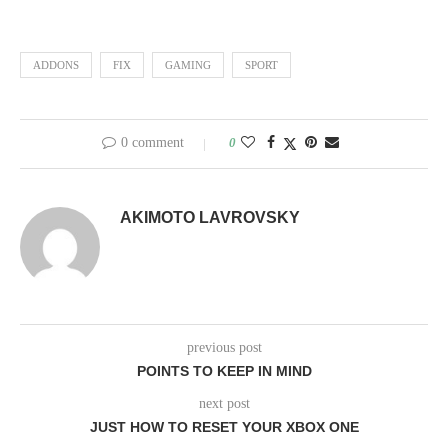
ADDONS
FIX
GAMING
SPORT
0 comment
0
AKIMOTO LAVROVSKY
previous post
POINTS TO KEEP IN MIND
next post
JUST HOW TO RESET YOUR XBOX ONE