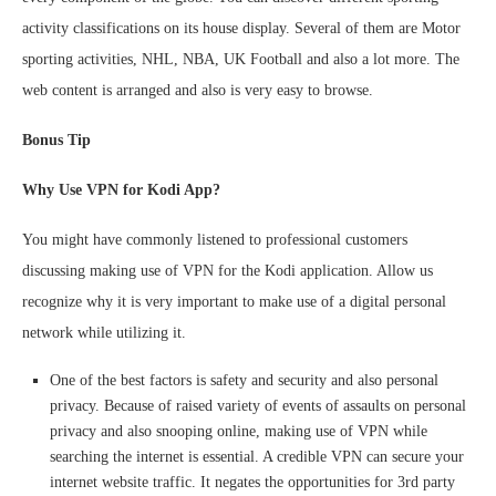
activity classifications on its house display. Several of them are Motor
sporting activities, NHL, NBA, UK Football and also a lot more. The
web content is arranged and also is very easy to browse.
Bonus Tip
Why Use VPN for Kodi App?
You might have commonly listened to professional customers
discussing making use of VPN for the Kodi application. Allow us
recognize why it is very important to make use of a digital personal
network while utilizing it.
One of the best factors is safety and security and also personal
privacy. Because of raised variety of events of assaults on personal
privacy and also snooping online, making use of VPN while
searching the internet is essential. A credible VPN can secure your
internet website traffic. It negates the opportunities for 3rd party