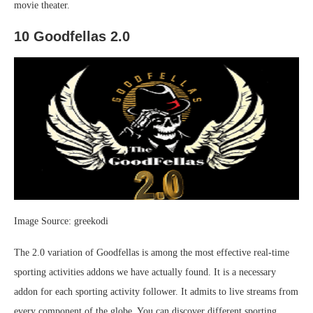
movie theater.
10 Goodfellas 2.0
Image Source: greekodi
The 2.0 variation of Goodfellas is among the most effective real-time
sporting activities addons we have actually found. It is a necessary
addon for each sporting activity follower. It admits to live streams from
every component of the globe. You can discover different sporting