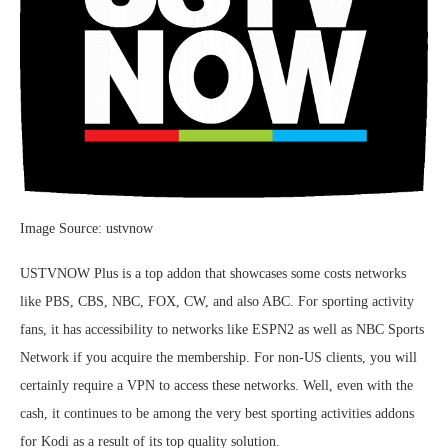
Image Source: ustvnow
USTVNOW Plus is a top addon that showcases some costs networks
like PBS, CBS, NBC, FOX, CW, and also ABC. For sporting activity
fans, it has accessibility to networks like ESPN2 as well as NBC Sports
Network if you acquire the membership. For non-US clients, you will
certainly require a VPN to access these networks. Well, even with the
cash, it continues to be among the very best sporting activities addons
for Kodi as a result of its top quality solution.