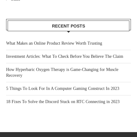
RECENT POSTS
What Makes an Online Product Review Worth Trusting
Investment Articles: What To Check Before You Believe The Claim
How Hyperbaric Oxygen Therapy is Game-Changing for Muscle
Recovery
5 Things To Look For In A Computer Gaming Construct In 2023
18 Fixes To Solve the Discord Stuck on RTC Connecting in 2023