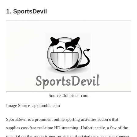
1. SportsDevil
Source: 3dinsider. com
Image Source: apkhumble.com
SportsDevil is a prominent online sporting activities addon
s
that
supplies cost-free real-time HD streaming. Unfortunately, a few of the
material on the addon is geo-restricted. As stated over, you can conquer