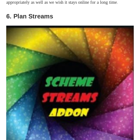
appropriately as well as we wish it stays online for a long time.
6. Plan Streams