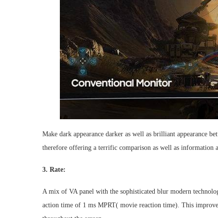
Make dark appearance darker as well as brilliant appearance
therefore offering a terrific comparison as well as information
3. Rate:
A mix of VA panel with the sophisticated blur modern technolog
action time of 1 ms MPRT( movie reaction time). This improves 