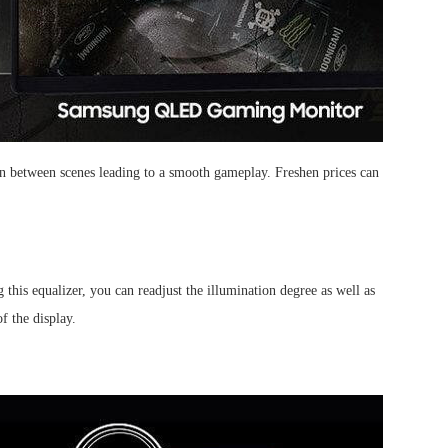
in between scenes leading to a smooth gameplay. Freshen prices can
his equalizer, you can readjust the illumination degree as well as
f the display.