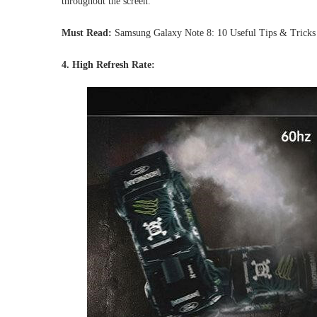
throughout the screen.
Must Read:
Samsung Galaxy Note 8: 10 Useful Tips & Tricks
4. High Refresh Rate: