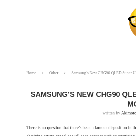
Home
Other
Samsung’s New CHG90 QLED Super Ul
SAMSUNG’S NEW CHG90 QLE
M
written by
Akimoto
There is no question that there’s been a famous disposition in t