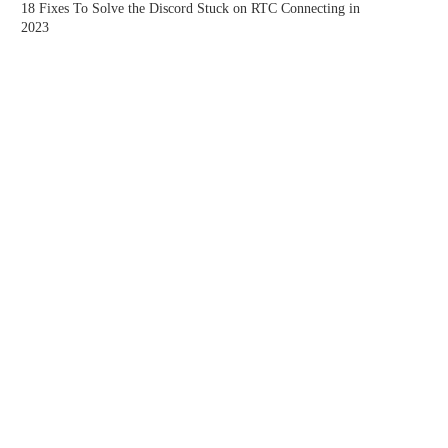
18 Fixes To Solve the Discord Stuck on RTC Connecting in
2023