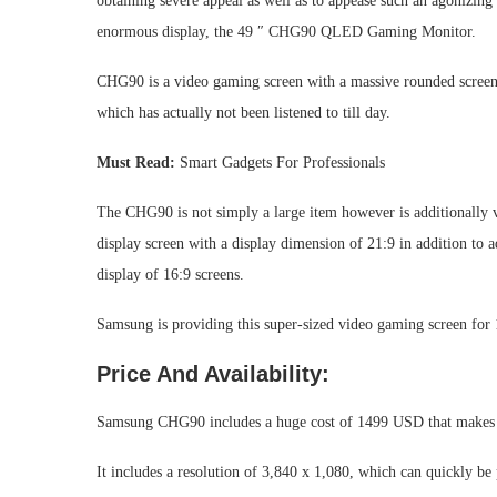
obtaining severe appeal as well as to appease such an agonizing 
enormous display, the 49 ″ CHG90 QLED Gaming Monitor.
CHG90 is a video gaming screen with a massive rounded screen 
which has actually not been listened to till day.
Must Read:
Smart Gadgets For Professionals
The CHG90 is not simply a large item however is additionally v
display screen with a display dimension of 21:9 in addition to 
display of 16:9 screens.
Samsung is providing this super-sized video gaming screen fo
Price And Availability:
Samsung CHG90 includes a huge cost of 1499 USD that makes 
It includes a resolution of 3,840 x 1,080, which can quickly be