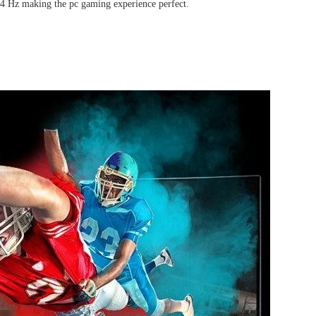
 144 Hz making the pc gaming experience perfect.