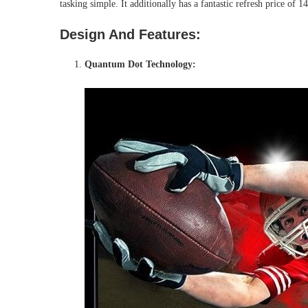
tasking simple. It additionally has a fantastic refresh price of
Design And Features:
Quantum Dot Technology: