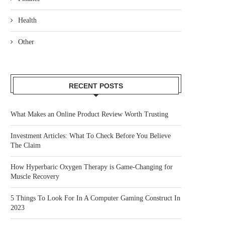
Health
Other
RECENT POSTS
What Makes an Online Product Review Worth Trusting
Investment Articles: What To Check Before You Believe
The Claim
How Hyperbaric Oxygen Therapy is Game-Changing for
Muscle Recovery
5 Things To Look For In A Computer Gaming Construct In
2023