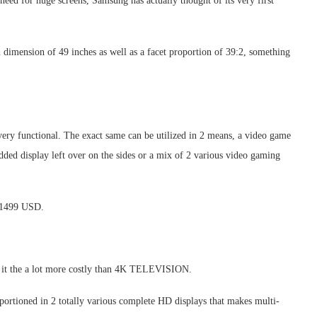
need for huge screens, Samsung has actually thought of its very first
dimension of 49 inches as well as a facet proportion of 39:2, something
ery functional. The exact same can be utilized in 2 means, a video game
added display left over on the sides or a mix of 2 various video gaming
r 1499 USD.
it the a lot more costly than 4K TELEVISION.
 portioned in 2 totally various complete HD displays that makes multi-