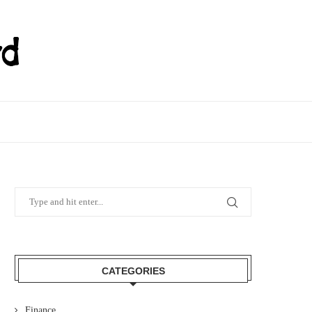
CATEGORIES
Finance