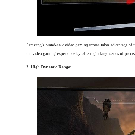
Samsung’s brand-new video gaming screen takes advantage of t
the video gaming experience by offering a large series of precis
2. High Dynamic Range: