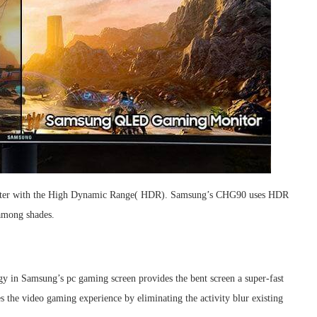
 better with the High Dynamic Range( HDR). Samsung’s CHG90 uses HDR
 among shades.
y in Samsung’s pc gaming screen provides the bent screen a super-fast
the video gaming experience by eliminating the activity blur existing