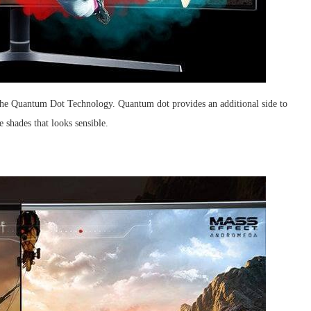
he Quantum Dot Technology. Quantum dot provides an additional side to
e shades that looks sensible.