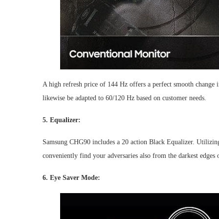
A high refresh price of 144 Hz offers a perfect smooth change 
likewise be adapted to 60/120 Hz based on customer needs.
5. Equalizer:
Samsung CHG90 includes a 20 action Black Equalizer. Utilizing t
conveniently find your adversaries also from the darkest edges o
6. Eye Saver Mode: