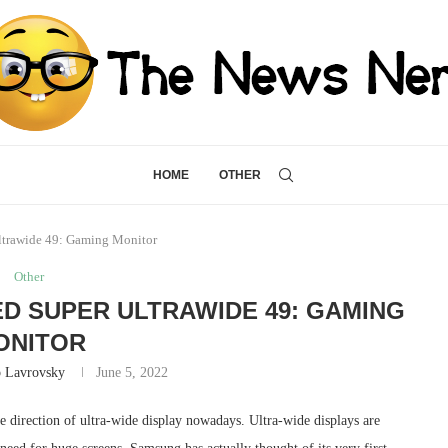
HOME
OTHER
trawide 49: Gaming Monitor
Other
D SUPER ULTRAWIDE 49: GAMING
ONITOR
 Lavrovsky
June 5, 2022
he direction of ultra-wide display nowadays. Ultra-wide displays are